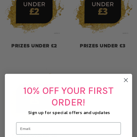
PRIZES UNDER £2
PRIZES UNDER £3
10% OFF YOUR FIRST
ORDER!
Sign up for special offers and updates
PRIZES UNDER £5