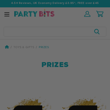
4.5⭐️ Reviews, UK Economy Delivery £3.95*, FREE over £45
Search
TOYS & GIFTS
PRIZES
PRIZES