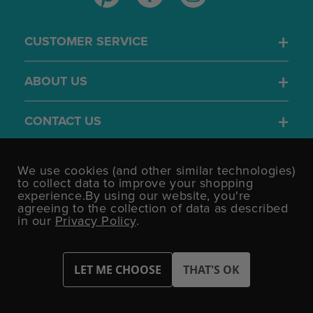
CUSTOMER SERVICE
ABOUT US
CONTACT US
4.7
We use cookies (and other similar technologies)
/5
to collect data to improve your shopping
BASED ON 1701 VOTES
experience.
By using our website, you're
agreeing to the collection of data as described
in our
Privacy Policy
.
©UK Shopping Mall Limited 2000 - 2026 All rights reserved.
VAT Number: GB 793 3640 06 Party Bits™ is a trading name of UK
Shopping Mall Limited a company registered in England and
Wales.
Company Number: 327925