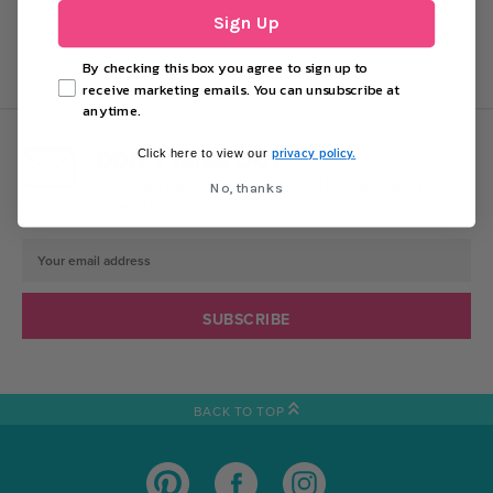
Sign Up
By checking this box you agree to sign up to
receive marketing emails. You can unsubscribe at
anytime.
DON'T MISS OUT!
privacy policy.
Click here to view our
Sign up today for exclusive offers and party
No, thanks
inspiration.
Email
Address
BACK TO TOP