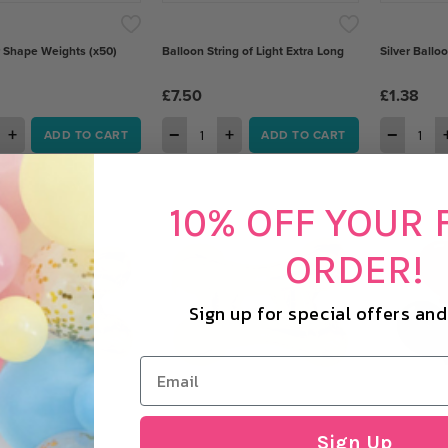
r Shape Weights (x50)
Balloon String of Light Extra Long
Silver Ballo
£7.50
£1.38
+
−
+
−
ADD TO CART
ADD TO CART
10% OFF YOUR 
ORDER!
Sign up for special offers an
Sign Up