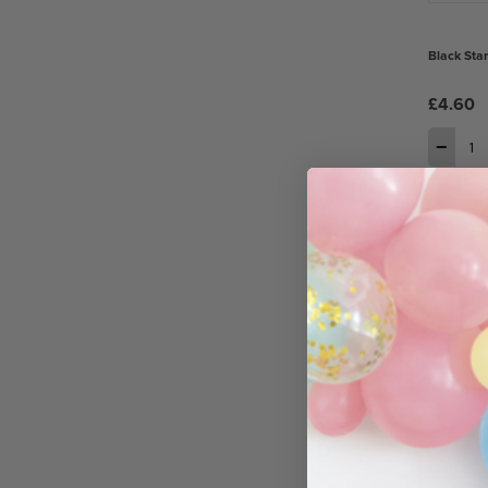
Black Sta
£4.60
−