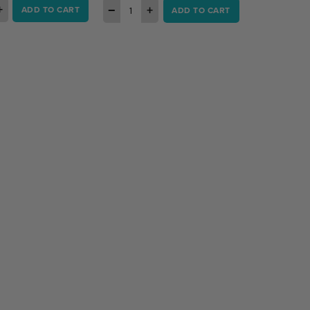
+
−
+
ADD TO CART
ADD TO CART