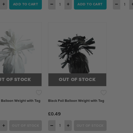
+
−
+
−
ADD TO CART
ADD TO CART
UT OF STOCK
OUT OF STOCK
l Balloon Weight with Tag
Black Foil Balloon Weight with Tag
£0.49
+
−
+
OUT OF STOCK
OUT OF STOCK