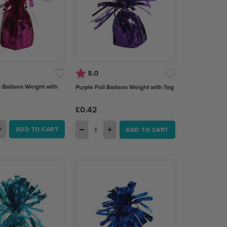
Rating:
out of 5 stars
5.0
l Balloon Weight with
Purple Foil Balloon Weight with Tag
£0.42
+
−
+
ADD TO CART
ADD TO CART