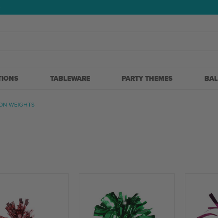
5
TIONS
TABLEWARE
PARTY THEMES
BA
ON WEIGHTS