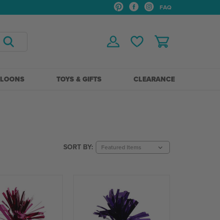
FAQ
LLOONS
TOYS & GIFTS
CLEARANCE
SORT BY: