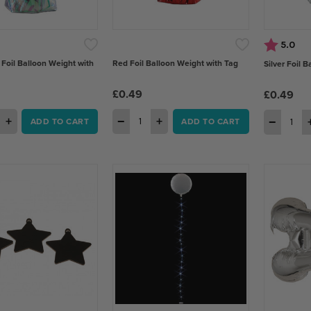
Rating:
out
5.0
 Foil Balloon Weight with
Red Foil Balloon Weight with Tag
Silver Foil 
£0.49
£0.49
+
−
+
−
ADD TO CART
ADD TO CART