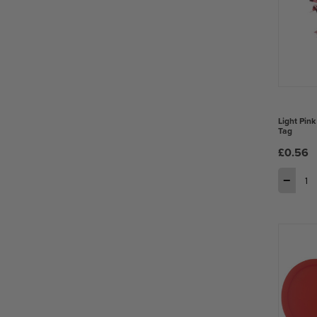
Light Pink
Tag
£0.56
−