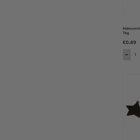
Iridescent
Tag
£0.49
−