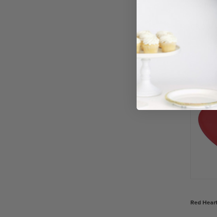
Gold Ball
£3.06
−
Red Heart