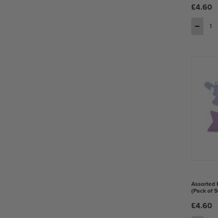
£4.60
−
Assorted 
(Pack of 5
£4.60