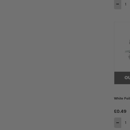
−
O
White Foi
£0.49
−