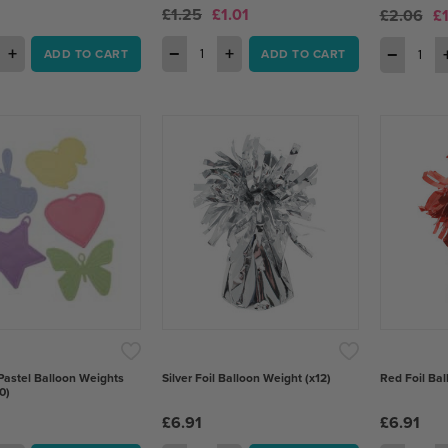
£1.25
£1.01
£2.06
£
+
−
+
−
ADD TO CART
ADD TO CART
Pastel Balloon Weights
Silver Foil Balloon Weight (x12)
Red Foil Bal
0)
£6.91
£6.91