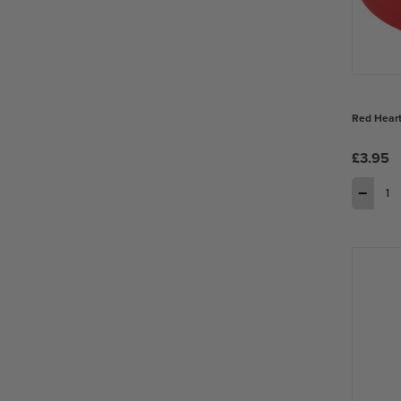
Red Heart
£3.95
−