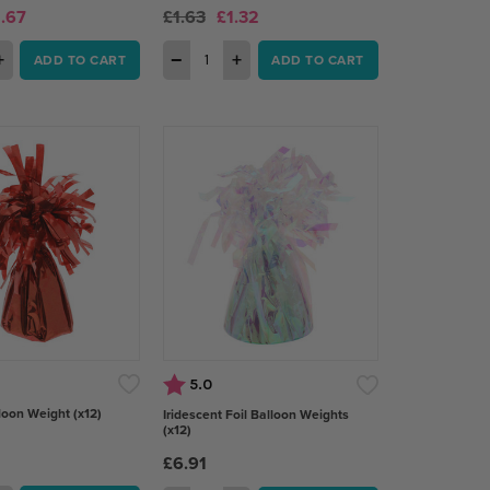
1.67
£1.63
£1.32
+
−
+
ADD TO CART
ADD TO CART
Rating:
out of 5 stars
5.0
loon Weight (x12)
Iridescent Foil Balloon Weights
(x12)
£6.91