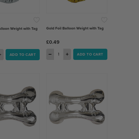
 of 5 stars
Gold Foil Balloon Weight with Tag
Balloon Weight with Tag
£0.49
−
+
+
ADD TO CART
ADD TO CART