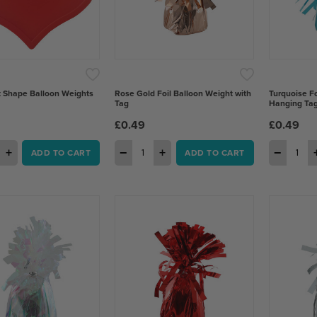
 Shape Balloon Weights
Rose Gold Foil Balloon Weight with
Turquoise Fo
Tag
Hanging Ta
£0.49
£0.49
+
−
+
−
ADD TO CART
ADD TO CART