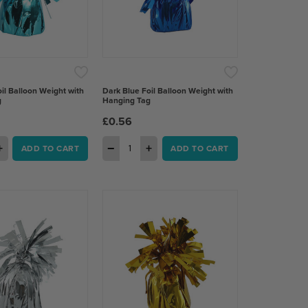
il Balloon Weight with
Dark Blue Foil Balloon Weight with
g
Hanging Tag
£0.56
+
−
+
ADD TO CART
ADD TO CART