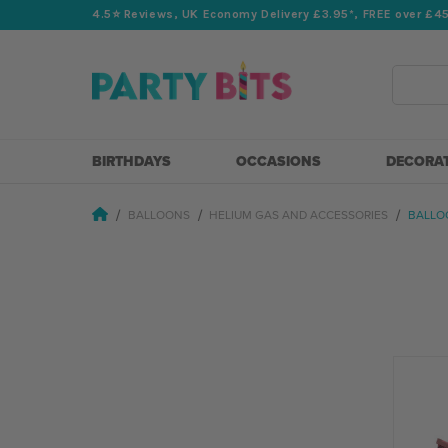
4.5⭐️ Reviews, UK Economy Delivery £3.95*, FREE over £4
Search
BIRTHDAYS
OCCASIONS
DECORA
BALLOONS
HELIUM GAS AND ACCESSORIES
BALLO