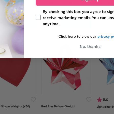
oon Base (28 inch)
Gold Balloon Base (18 inch)
Primary Bal
(x50)
By checking this box you agree to sign
£1.38
£4.60
receive marketing emails. You can uns
anytime.
+
−
+
−
ADD TO CART
ADD TO CART
privacy po
Click here to view our
No, thanks
Rating:
out
5.0
 Shape Weights (x50)
Red Star Balloon Weight
Light Blue S