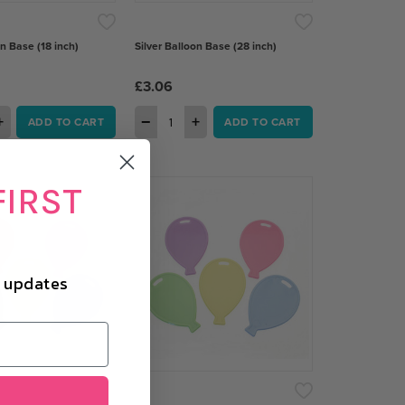
on Base (18 inch)
Silver Balloon Base (28 inch)
£3.06
+
−
+
ADD TO CART
ADD TO CART
FIRST
d updates