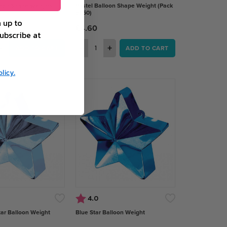
loon Shape Weights
Pastel Balloon Shape Weight (Pack
of 50)
 up to
£4.60
ubscribe at
+
−
+
ADD TO CART
ADD TO CART
licy.
 of 5 stars
Rating:
out of 5 stars
4.0
tar Balloon Weight
Blue Star Balloon Weight