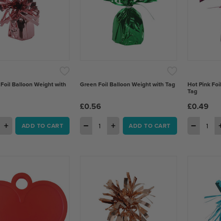
 Foil Balloon Weight with
Green Foil Balloon Weight with Tag
Hot Pink Foi
Tag
£0.56
£0.49
+
−
+
−
ADD TO CART
ADD TO CART