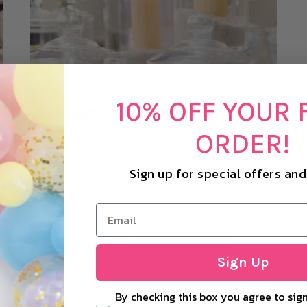
10% OFF YOUR 
ORDER!
Sign up for special offers an
FILLED CANDY JARS
Sign Up
By checking this box you agree to sign