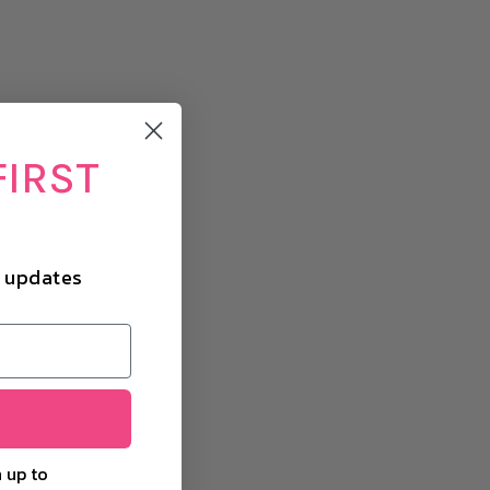
FIRST
d updates
 up to