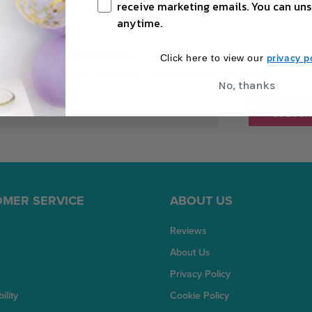
receive marketing emails. You can uns
anytime.
DON'T MISS OUT!
privacy po
Click here to view our
Sign up today for exclusive offers and party inspiration.
No, thanks
MER SERVICE
ABOUT US
Reviews
About Us
Privacy Policy
ility
Cookie Policy