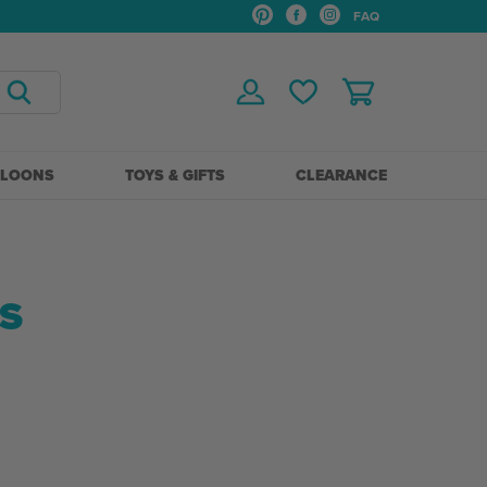
FAQ
LLOONS
TOYS & GIFTS
CLEARANCE
S