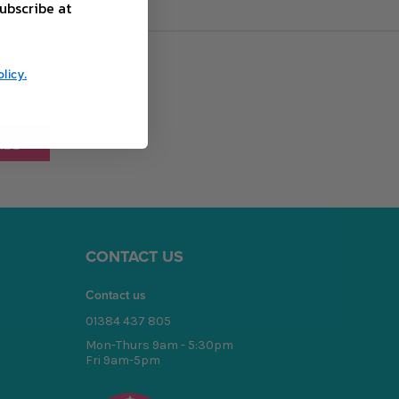
ubscribe at
licy.
CONTACT US
Contact us
01384 437 805
Mon-Thurs 9am - 5:30pm
Fri 9am-5pm