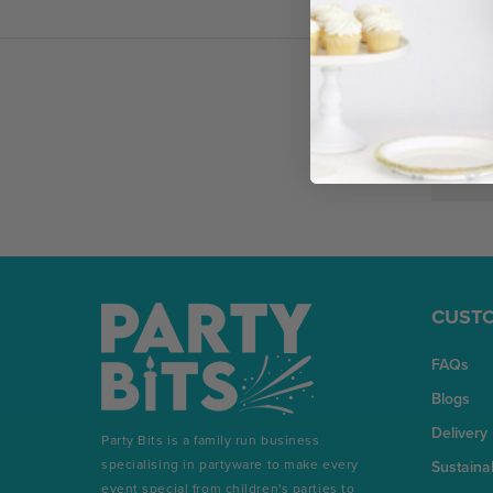
Email
Address
CUSTO
FAQs
Blogs
Delivery
Party Bits is a family run business
specialising in partyware to make every
Sustainab
event special from children's parties to