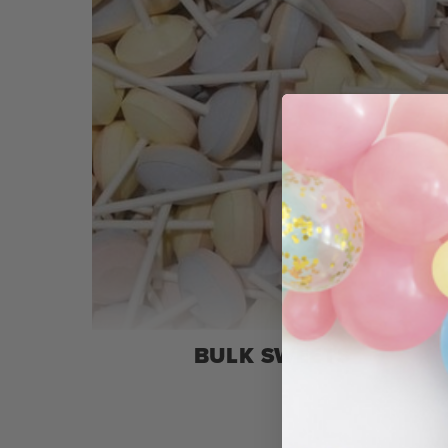
BULK SWEETS