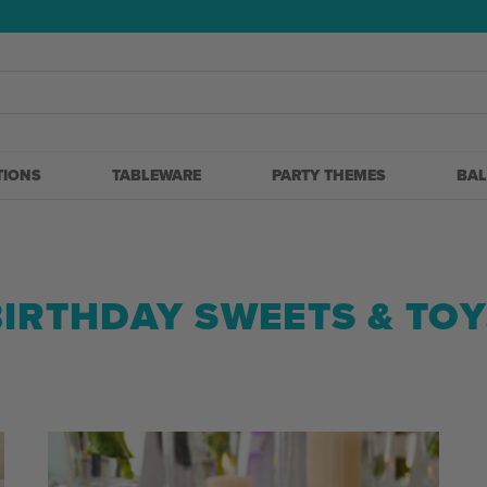
5
TIONS
TABLEWARE
PARTY THEMES
BA
BIRTHDAY SWEETS & TOY