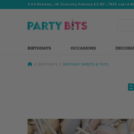
4.5⭐️ Reviews, UK Economy Delivery £3.95*, FREE over £4
Search
BIRTHDAYS
OCCASIONS
DECORA
BIRTHDAYS
BIRTHDAY SWEETS & TOYS