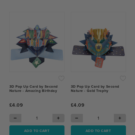
3D Pop Up Card by Second
3D Pop Up Card by Second
Nature - Amazing Birthday
Nature - Gold Trophy
£4.09
£4.09
−
+
−
+
ADD TO CART
ADD TO CART