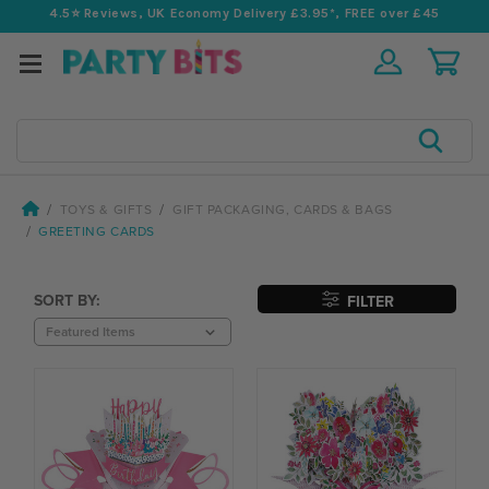
4.5⭐️ Reviews, UK Economy Delivery £3.95*, FREE over £45
Search
TOYS & GIFTS
GIFT PACKAGING, CARDS & BAGS
GREETING CARDS
SORT BY:
FILTER