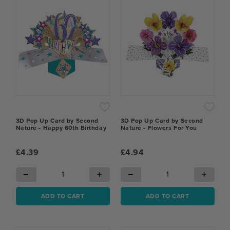
3D Pop Up Card by Second
3D Pop Up Card by Second
Nature - Happy 60th Birthday
Nature - Flowers For You
£4.39
£4.94
−
+
−
+
ADD TO CART
ADD TO CART