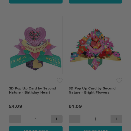
3D Pop Up Card by Second
3D Pop Up Card by Second
Nature - Birthday Heart
Nature - Bright Flowers
£4.09
£4.09
−
+
−
+