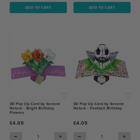
ADD TO CART
ADD TO CART
3D Pop Up Card by Second
3D Pop Up Card by Second
Nature - Bright Birthday
Nature - Football Birthday
Flowers
£4.09
£4.09
−
+
−
+