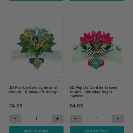
3D Pop Up Card by Second
3D Pop Up Card by Second
Nature - Dinosaur Birthday
Nature - Birthday Bright
Flowers
£4.09
£4.09
−
+
−
+
ADD TO CART
ADD TO CART