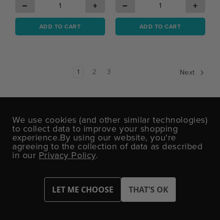
−
+
−
+
ADD TO CART
ADD TO CART
1
2
3
Next
We use cookies (and other similar technologies)
to collect data to improve your shopping
DON'T MISS OUT!
experience.
By using our website, you're
Sign up today for exclusive offers and party
agreeing to the collection of data as described
inspiration.
in our
Privacy Policy
.
Email
Address