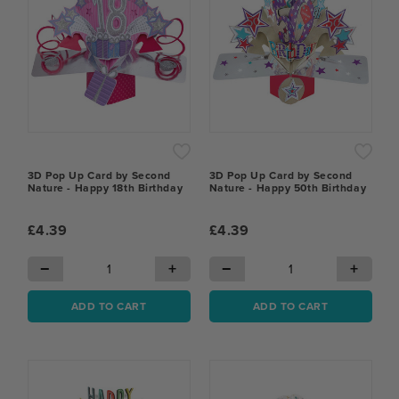
3D Pop Up Card by Second
3D Pop Up Card by Second
Nature - Happy 18th Birthday
Nature - Happy 50th Birthday
£4.39
£4.39
−
+
−
+
ADD TO CART
ADD TO CART