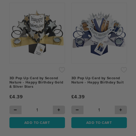
3D Pop Up Card by Second
3D Pop Up Card by Second
Nature - Happy Birthday Gold
Nature - Happy Birthday Suit
& Silver Stars
£4.39
£4.39
−
+
−
+
ADD TO CART
ADD TO CART