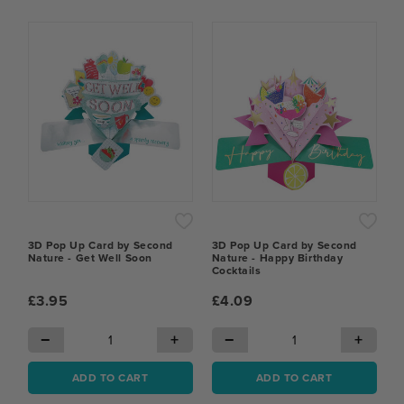
3D Pop Up Card by Second
3D Pop Up Card by Second
Nature - Get Well Soon
Nature - Happy Birthday
Cocktails
£3.95
£4.09
−
+
−
+
ADD TO CART
ADD TO CART