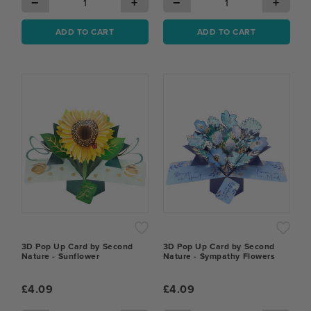
−
+
−
+
ADD TO CART
ADD TO CART
3D Pop Up Card by Second
3D Pop Up Card by Second
Nature - Sunflower
Nature - Sympathy Flowers
£4.09
£4.09