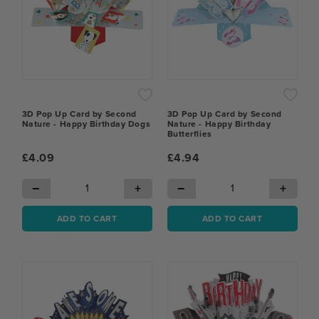
3D Pop Up Card by Second
3D Pop Up Card by Second
Nature - Happy Birthday Dogs
Nature - Happy Birthday
Butterflies
£4.09
£4.94
−
+
−
+
ADD TO CART
ADD TO CART