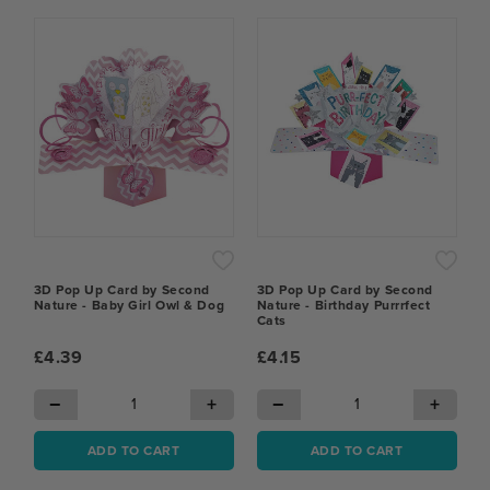
3D Pop Up Card by Second
3D Pop Up Card by Second
Nature - Baby Girl Owl & Dog
Nature - Birthday Purrrfect
Cats
£4.39
£4.15
−
+
−
+
ADD TO CART
ADD TO CART