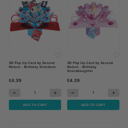
3D Pop Up Card by Second
3D Pop Up Card by Second
Nature - Birthday Grandson
Nature - Birthday
Granddaughter
£4.39
£4.39
−
+
−
+
ADD TO CART
ADD TO CART