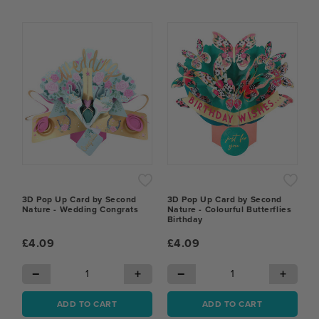
3D Pop Up Card by Second
3D Pop Up Card by Second
Nature - Wedding Congrats
Nature - Colourful Butterflies
Birthday
£4.09
£4.09
−
+
−
+
ADD TO CART
ADD TO CART