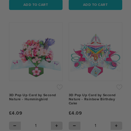
ADD TO CART
ADD TO CART
3D Pop Up Card by Second
3D Pop Up Card by Second
Nature - Hummingbird
Nature - Rainbow Birthday
Cake
£4.09
£4.09
−
+
−
+