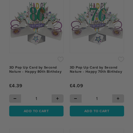
3D Pop Up Card by Second
3D Pop Up Card by Second
Nature - Happy 80th Birthday
Nature - Happy 70th Birthday
£4.39
£4.09
−
+
−
+
ADD TO CART
ADD TO CART