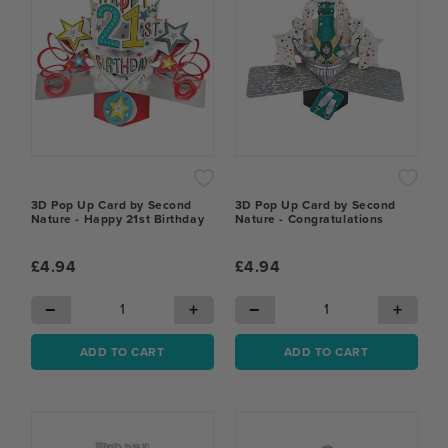
3D Pop Up Card by Second
3D Pop Up Card by Second
Nature - Happy 21st Birthday
Nature - Congratulations
£4.94
£4.94
−
+
−
+
ADD TO CART
ADD TO CART