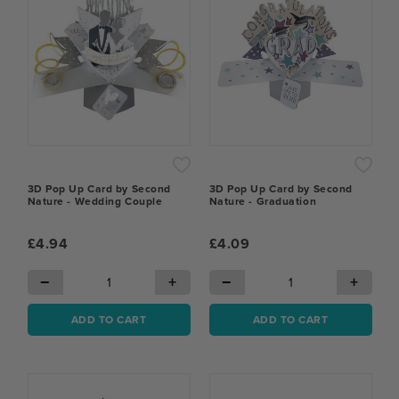
3D Pop Up Card by Second
3D Pop Up Card by Second
Nature - Wedding Couple
Nature - Graduation
£4.94
£4.09
−
+
−
+
ADD TO CART
ADD TO CART