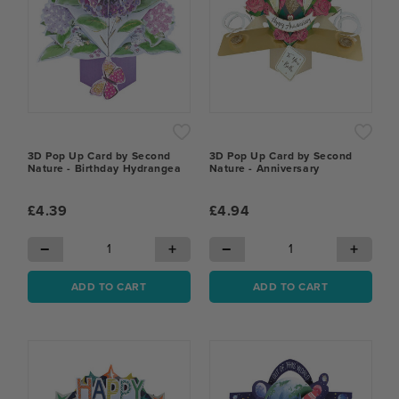
3D Pop Up Card by Second
3D Pop Up Card by Second
Nature - Birthday Hydrangea
Nature - Anniversary
£4.39
£4.94
−
+
−
+
ADD TO CART
ADD TO CART