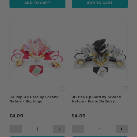
ADD TO CART
ADD TO CART
3D Pop Up Card by Second
3D Pop Up Card by Second
Nature - Big Hugs
Nature - Piano Birthday
£4.09
£4.09
−
+
−
+