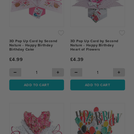
3D Pop Up Card by Second
3D Pop Up Card by Second
Nature - Happy Birthday
Nature - Happy Birthday
Birthday Cake
Heart of Flowers
£4.99
£4.39
−
+
−
+
ADD TO CART
ADD TO CART