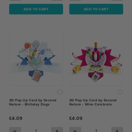
ADD TO CART
ADD TO CART
3D Pop Up Card by Second
3D Pop Up Card by Second
Nature - Birthday Dogs
Nature - Wine Celebrate
£4.09
£4.09
−
+
−
+