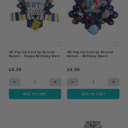
3D Pop Up Card by Second
3D Pop Up Card by Second
Nature - Happy Birthday Stars
Nature - Birthday Space
£4.39
£4.39
−
+
−
+
ADD TO CART
ADD TO CART