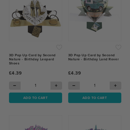
3D Pop Up Card by Second
3D Pop Up Card by Second
Nature - Birthday Leopard
Nature - Birthday Land Rover
Shoes
£4.39
£4.39
−
+
−
+
ADD TO CART
ADD TO CART