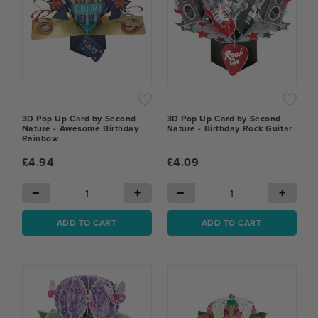
3D Pop Up Card by Second
3D Pop Up Card by Second
Nature - Awesome Birthday
Nature - Birthday Rock Guitar
Rainbow
£4.94
£4.09
−
+
−
+
ADD TO CART
ADD TO CART