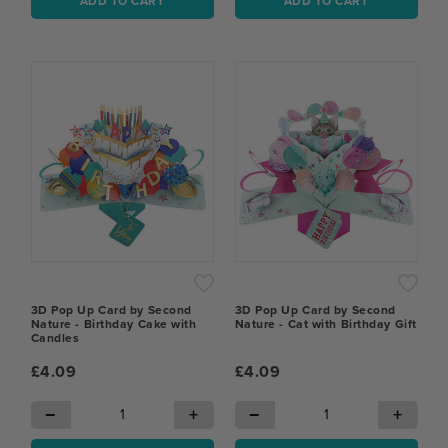
ADD TO CART
ADD TO CART
3D Pop Up Card by Second
3D Pop Up Card by Second
Nature - Birthday Cake with
Nature - Cat with Birthday Gift
Candles
£4.09
£4.09
−
+
−
+