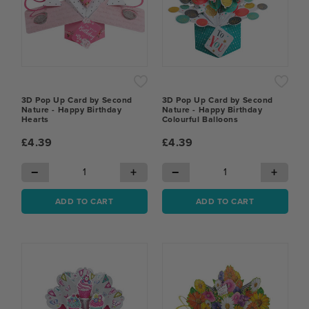
3D Pop Up Card by Second
3D Pop Up Card by Second
Nature - Happy Birthday
Nature - Happy Birthday
Hearts
Colourful Balloons
£4.39
£4.39
−
+
−
+
ADD TO CART
ADD TO CART