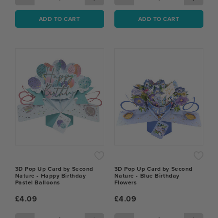
ADD TO CART
ADD TO CART
3D Pop Up Card by Second
3D Pop Up Card by Second
Nature - Happy Birthday
Nature - Blue Birthday
Pastel Balloons
Flowers
£4.09
£4.09