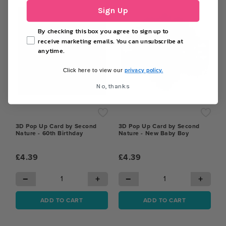
Sign Up
By checking this box you agree to sign up to
receive marketing emails. You can unsubscribe at
anytime.
privacy policy.
Click here to view our
No, thanks
3D Pop Up Card by Second
3D Pop Up Card by Second
Nature - 60th Birthday
Nature - New Baby Boy
£4.39
£4.39
−
+
−
+
ADD TO CART
ADD TO CART