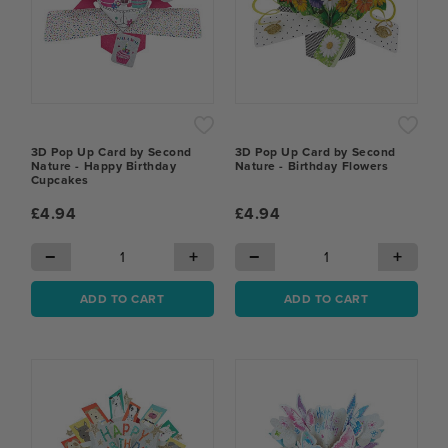
3D Pop Up Card by Second
3D Pop Up Card by Second
Nature - Happy Birthday
Nature - Birthday Flowers
Cupcakes
£4.94
£4.94
−
+
−
+
ADD TO CART
ADD TO CART