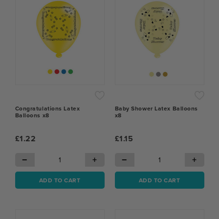
Congratulations Latex
Baby Shower Latex Balloons
Balloons x8
x8
£1.22
£1.15
−
+
−
+
ADD TO CART
ADD TO CART