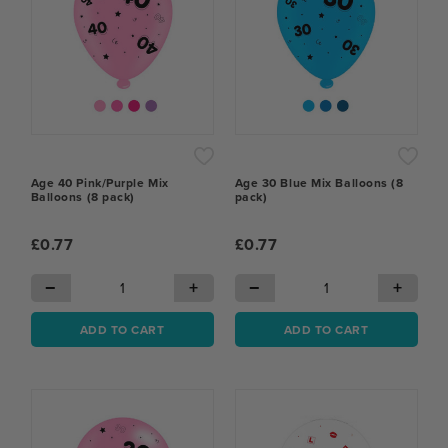
Age 40 Pink/Purple Mix
Age 30 Blue Mix Balloons (8
Balloons (8 pack)
pack)
£0.77
£0.77
−
+
−
+
ADD TO CART
ADD TO CART