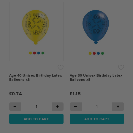
Age 40 Unisex Birthday Latex
Age 30 Unisex Birthday Latex
Balloons x8
Balloons x8
£0.74
£1.15
−
+
−
+
ADD TO CART
ADD TO CART