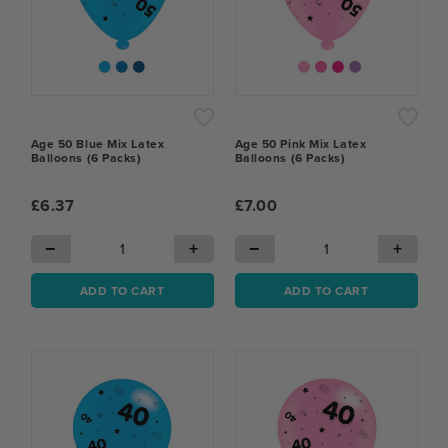
Age 50 Blue Mix Latex
Age 50 Pink Mix Latex
Balloons (6 Packs)
Balloons (6 Packs)
£6.37
£7.00
−
+
−
+
ADD TO CART
ADD TO CART