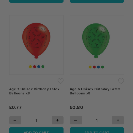
Age 7 Unisex Birthday Latex
Age 6 Unisex Birthday Latex
Balloons x8
Balloons x8
£0.77
£0.80
−
+
−
+
ADD TO CART
ADD TO CART