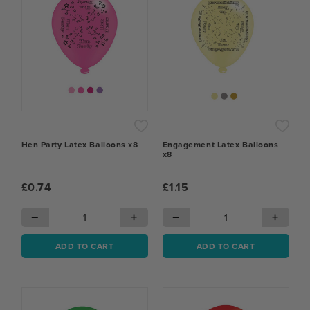
Hen Party Latex Balloons x8
Engagement Latex Balloons
x8
£0.74
£1.15
−
+
−
+
ADD TO CART
ADD TO CART