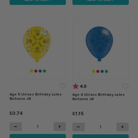
Rating:
out of 5 stars
4.0
Age 5 Unisex Birthday Latex
Age 4 Unisex Birthday Latex
Balloons x8
Balloons x8
£0.74
£1.15
−
+
−
+