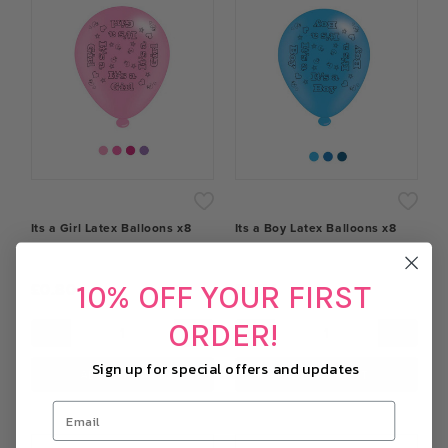
Its a Girl Latex Balloons x8
Its a Boy Latex Balloons x8
10% OFF YOUR FIRST
£0.80
£0.74
ORDER!
−
+
−
+
Sign up for special offers and updates
ADD TO CART
ADD TO CART