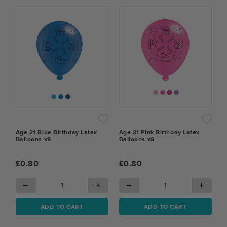
Age 21 Blue Birthday Latex
Age 21 Pink Birthday Latex
Balloons x8
Balloons x8
£0.80
£0.80
−
+
−
+
ADD TO CART
ADD TO CART