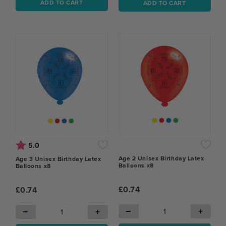
ADD TO CART
ADD TO CART
Rating:
out of 5 stars
5.0
Age 2 Unisex Birthday Latex
Age 3 Unisex Birthday Latex
Balloons x8
Balloons x8
£0.74
£0.74
−
+
−
+