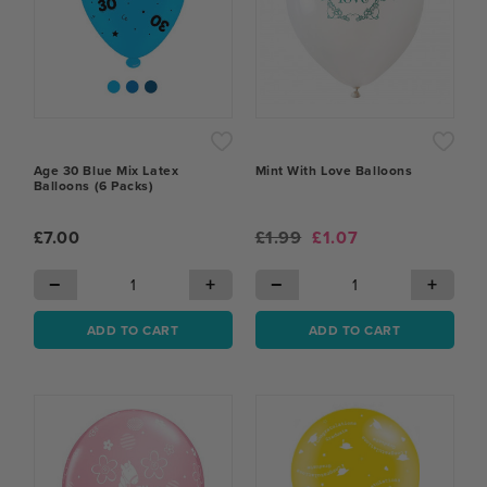
Age 30 Blue Mix Latex
Mint With Love Balloons
Balloons (6 Packs)
£7.00
£1.99
£1.07
−
+
−
+
ADD TO CART
ADD TO CART