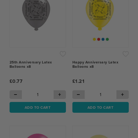
25th Anniversary Latex
Happy Anniversary Latex
Balloons x8
Balloons x8
£0.77
£1.21
−
+
−
+
ADD TO CART
ADD TO CART