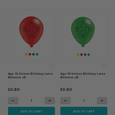
Age 13 Unisex Birthday Latex
Age 10 Unisex Birthday Latex
Balloons x8
Balloons x8
£0.80
£0.80
−
+
−
+
ADD TO CART
ADD TO CART