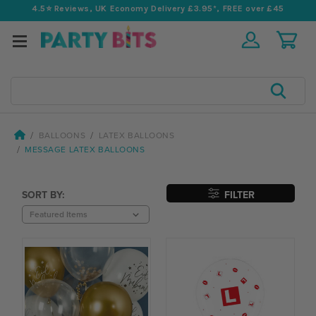
4.5⭐️ Reviews, UK Economy Delivery £3.95*, FREE over £45
Search
BALLOONS
LATEX BALLOONS
MESSAGE LATEX BALLOONS
SORT BY:
FILTER