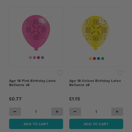
Age 18 Pink Birthday Latex
Age 18 Unisex Birthday Latex
Balloons x8
Balloons x8
£0.77
£1.15
−
+
−
+
ADD TO CART
ADD TO CART