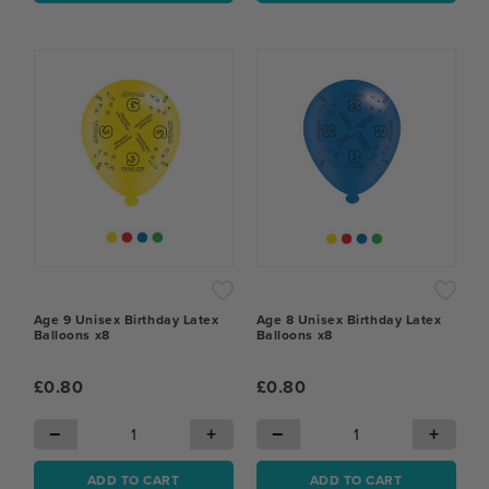
Age 9 Unisex Birthday Latex
Age 8 Unisex Birthday Latex
Balloons x8
Balloons x8
£0.80
£0.80
−
+
−
+
ADD TO CART
ADD TO CART