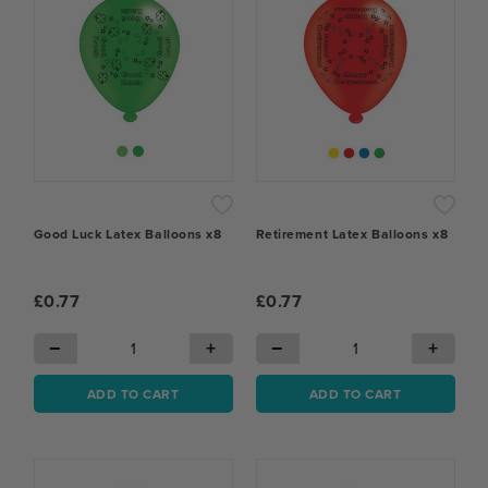
Good Luck Latex Balloons x8
Retirement Latex Balloons x8
£0.77
£0.77
−
+
−
+
ADD TO CART
ADD TO CART