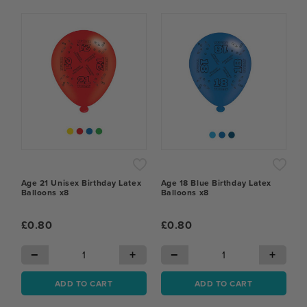
Age 21 Unisex Birthday Latex
Age 18 Blue Birthday Latex
Balloons x8
Balloons x8
£0.80
£0.80
−
+
−
+
ADD TO CART
ADD TO CART