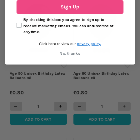
Sign Up
By checking this box you agree to sign up to
receive marketing emails. You can unsubscribe at
anytime.
privacy policy.
Click here to view our
No, thanks
Age 90 Unisex Birthday Latex
Age 80 Unisex Birthday Latex
Balloons x8
Balloons x8
£0.80
£0.80
−
+
−
+
ADD TO CART
ADD TO CART