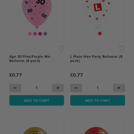
Age 30 Pink/Purple Mix
L Plate Hen Party Balloons (8
Balloons (8 pack)
pack)
£0.77
£0.77
−
+
−
+
ADD TO CART
ADD TO CART