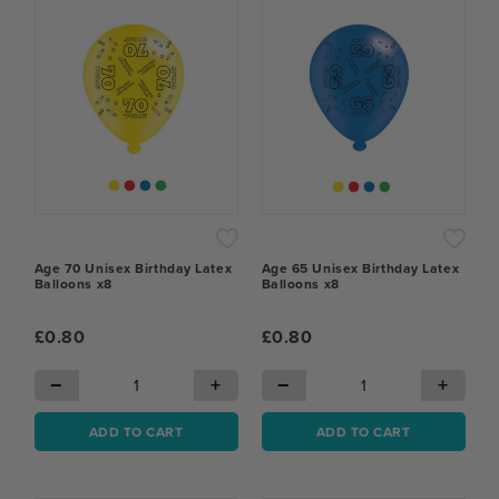
Age 70 Unisex Birthday Latex
Age 65 Unisex Birthday Latex
Balloons x8
Balloons x8
£0.80
£0.80
−
+
−
+
ADD TO CART
ADD TO CART