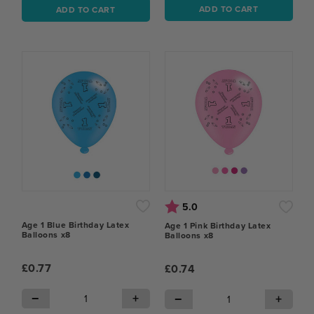
ADD TO CART
ADD TO CART
Rating:
out of 5 stars
5.0
Age 1 Blue Birthday Latex
Age 1 Pink Birthday Latex
Balloons x8
Balloons x8
£0.77
£0.74
−
+
−
+