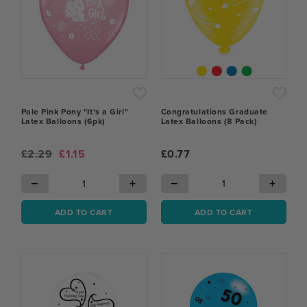
Pale Pink Pony "It's a Girl"
Congratulations Graduate
Latex Balloons (6pk)
Latex Balloons (8 Pack)
£2.29
£1.15
£0.77
−
+
−
+
ADD TO CART
ADD TO CART