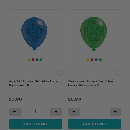
Age 16 Unisex Birthday Latex
Teenager Unisex Birthday
Balloons x8
Latex Balloons x8
£0.80
£0.80
−
+
−
+
ADD TO CART
ADD TO CART