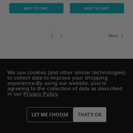
ADD TO CART
ADD TO CART
1
2
Next
DON'T MISS OUT!
We use cookies (and other similar technologies)
to collect data to improve your shopping
Sign up today for exclusive offers and party
experience.
By using our website, you're
inspiration.
agreeing to the collection of data as described
in our
Privacy Policy
.
Email
Address