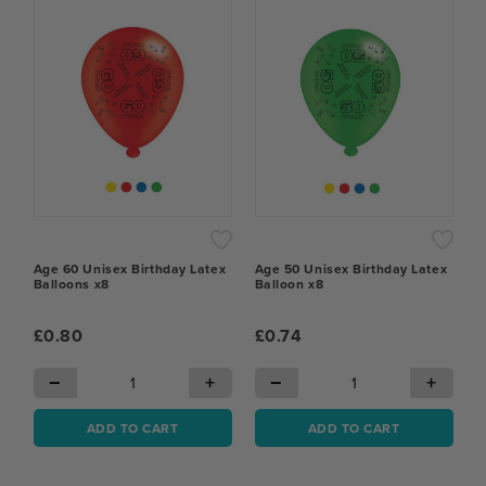
Age 60 Unisex Birthday Latex
Age 50 Unisex Birthday Latex
Balloons x8
Balloon x8
£0.80
£0.74
−
+
−
+
ADD TO CART
ADD TO CART