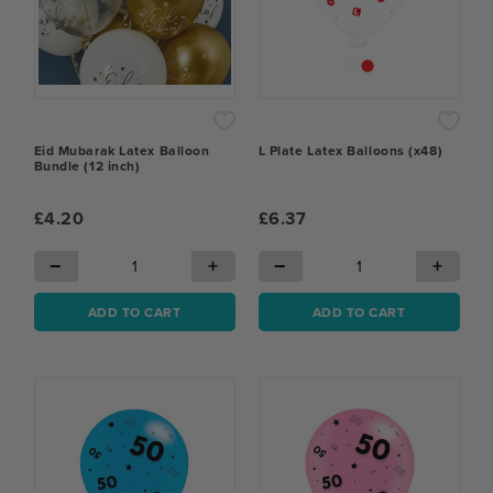
Eid Mubarak Latex Balloon
L Plate Latex Balloons (x48)
Bundle (12 inch)
£4.20
£6.37
−
+
−
+
ADD TO CART
ADD TO CART