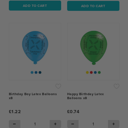
ADD TO CART
ADD TO CART
Birthday Boy Latex Balloons
Happy Birthday Latex
x8
Balloons x8
£1.22
£0.74
−
+
−
+