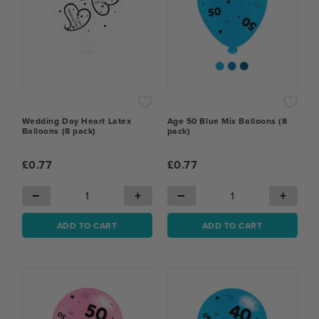
Wedding Day Heart Latex
Age 50 Blue Mix Balloons (8
Balloons (8 pack)
pack)
£0.77
£0.77
−
+
−
+
ADD TO CART
ADD TO CART