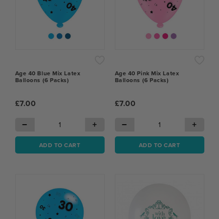
Age 40 Blue Mix Latex
Age 40 Pink Mix Latex
Balloons (6 Packs)
Balloons (6 Packs)
£7.00
£7.00
−
+
−
+
ADD TO CART
ADD TO CART