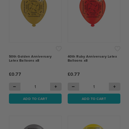
50th Golden Anniversary
40th Ruby Anniversary Latex
Latex Balloons x8
Balloons x8
£0.77
£0.77
−
+
−
+
ADD TO CART
ADD TO CART