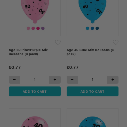
Age 50 Pink/Purple Mix
Age 40 Blue Mix Balloons (8
Balloons (8 pack)
pack)
£0.77
£0.77
−
+
−
+
ADD TO CART
ADD TO CART