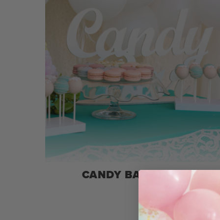
CANDY BAR SIGNS