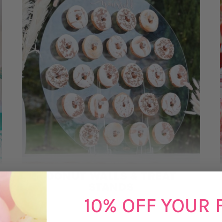
DONUT WALLS & TREAT
STANDS
10% OFF YOUR 