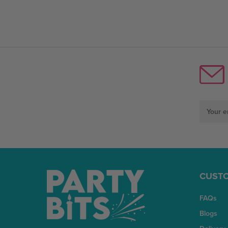
Email
Address
CUSTO
FAQs
Blogs