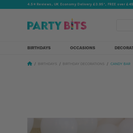
4.5⭐️ Reviews, UK Economy Delivery £3.95*, FREE over £4
Search
BIRTHDAYS
OCCASIONS
DECORA
BIRTHDAYS
BIRTHDAY DECORATIONS
CANDY BAR