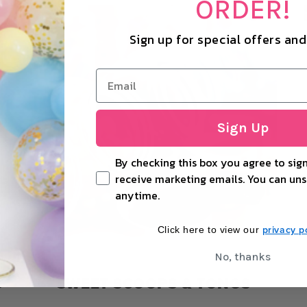
ORDER!
Sign up for special offers an
Sign Up
By checking this box you agree to sign
receive marketing emails. You can uns
anytime.
privacy po
Click here to view our
No, thanks
S
SWEET SCOOPS & TONGS