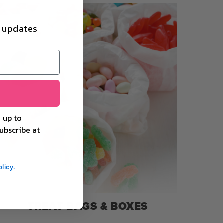
d updates
 up to
ubscribe at
licy.
TREAT BAGS & BOXES