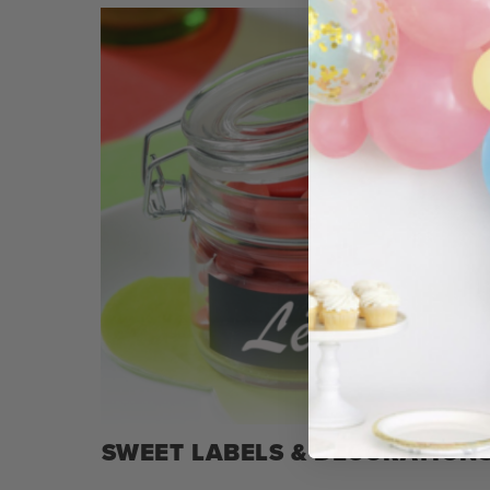
SWEET LABELS & DECORATION