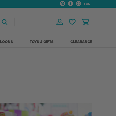
FAQ
LLOONS
TOYS & GIFTS
CLEARANCE