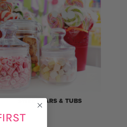
SWEET JARS & TUBS
FIRST