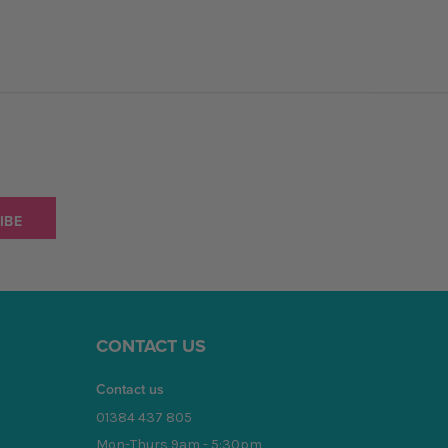
CONTACT US
Contact us
01384 437 805
Mon-Thurs 9am - 5:30pm