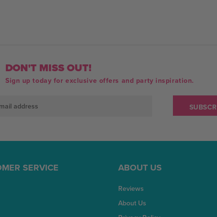
DON'T MISS OUT!
Sign up today for exclusive offers and party inspiration.
MER SERVICE
ABOUT US
Reviews
About Us