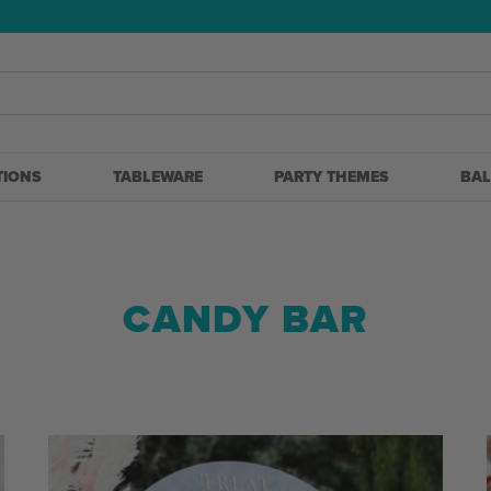
5
TIONS
TABLEWARE
PARTY THEMES
BA
CANDY BAR