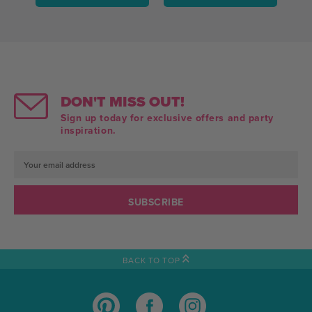
DON'T MISS OUT!
Sign up today for exclusive offers and party
inspiration.
Email
Address
BACK TO TOP