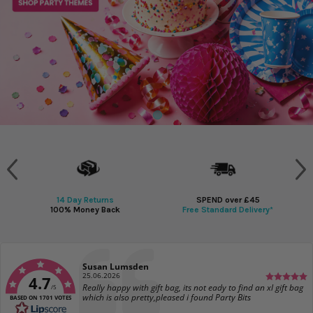
14 Day Returns
SPEND over £45
100% Money Back
Free Standard Delivery*
Author:
Susan Lumsden
Date:
25.06.2026
4.7
Text:
Really happy with gift bag, its not eady to find an xl gift bag
/5
which is also pretty,pleased i found Party Bits
BASED ON 1701 VOTES