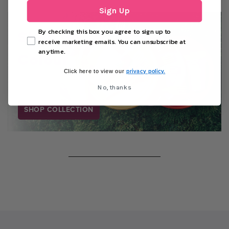
Sign Up
Shop By
By checking this box you agree to sign up to
receive marketing emails. You can unsubscribe at
anytime.
Colour
privacy policy.
Click here to view our
No, thanks
SHOP COLLECTION