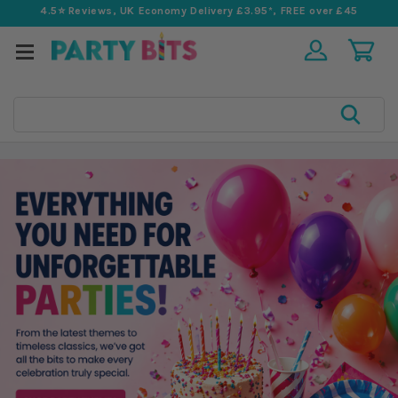
4.5⭐️ Reviews, UK Economy Delivery £3.95*, FREE over £45
Search