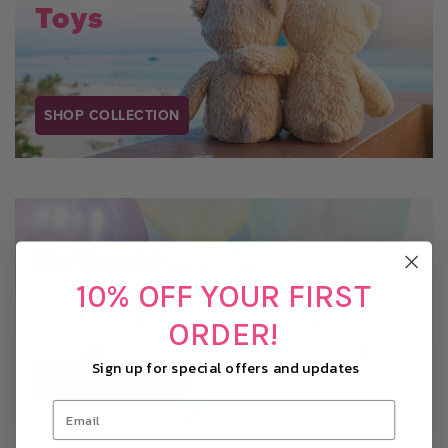
Toys
SHOP COLLECTION
Balloons
10% OFF YOUR FIRST
ORDER!
Sign up for special offers and updates
SHOP COLLECTION