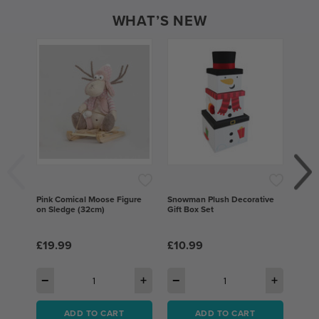
WHAT’S NEW
Pink Comical Moose Figure
Snowman Plush Decorative
Gree
on Sledge (32cm)
Gift Box Set
Bows,
Deco
£19.99
£10.99
£10
−
+
−
+
−
ADD TO CART
ADD TO CART