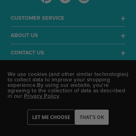
CUSTOMER SERVICE
ABOUT US
CONTACT US
4.7
We use cookies (and other similar technologies)
/5
to collect data to improve your shopping
BASED ON 1701 VOTES
experience.
By using our website, you're
agreeing to the collection of data as described
in our
Privacy Policy
.
©UK Shopping Mall Limited 2000 - 2026 All rights reserved.
VAT Number: GB 793 3640 06 Party Bits™ is a trading name of UK
Shopping Mall Limited a company registered in England and
Wales.
Company Number: 327925