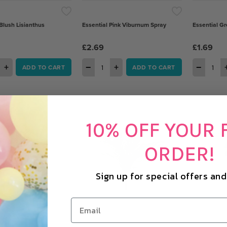
Blush Lisianthus
Essential Pink Viburnum Spray
Essential Gr
£2.69
£1.69
+
−
+
−
ADD TO CART
ADD TO CART
10% OFF YOUR 
ORDER!
Sign up for special offers an