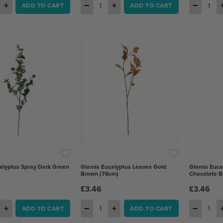
+
−
+
−
ADD TO CART
ADD TO CART
alyptus Spray Dark Green
Glamis Eucalyptus Leaves Gold
Glamis Euca
Brown (76cm)
Chocolate B
£3.46
£3.46
+
−
+
−
ADD TO CART
ADD TO CART