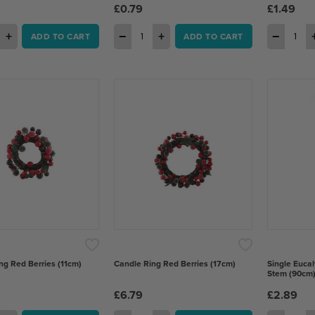
£0.79
£1.49
+
−
+
−
ADD TO CART
ADD TO CART
ng Red Berries (11cm)
Candle Ring Red Berries (17cm)
Single Eucal
Stem (90cm
£6.79
£2.89