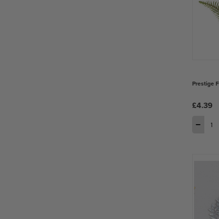
Prestige 
£4.39
−