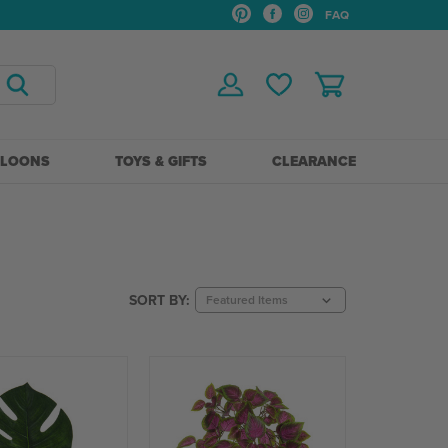
FAQ
LLOONS
TOYS & GIFTS
CLEARANCE
SORT BY: