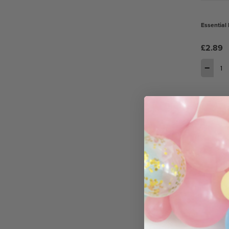
Essential 
£2.89
−