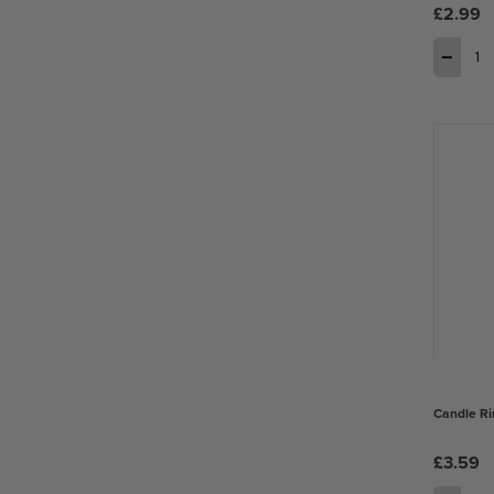
£2.99
−
Candle Ri
£3.59