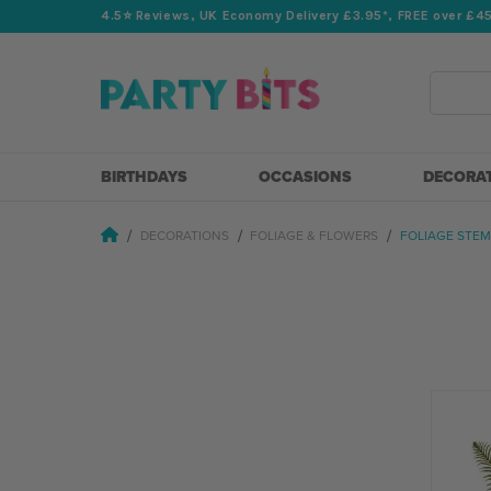
4.5⭐️ Reviews, UK Economy Delivery £3.95*, FREE over £4
Search
BIRTHDAYS
OCCASIONS
DECORA
DECORATIONS
FOLIAGE & FLOWERS
FOLIAGE STEM