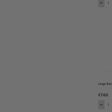
−
Large Euc
£7.62
−