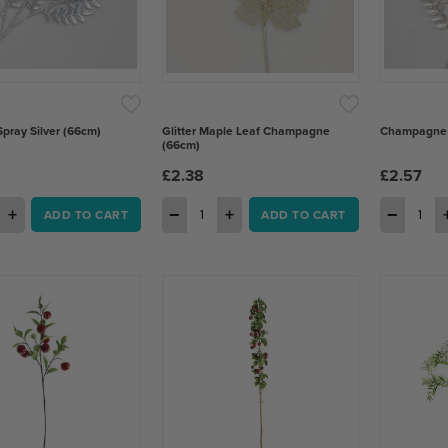
Spray Silver (66cm)
Glitter Maple Leaf Champagne
Champagne B
(66cm)
£2.38
£2.57
+
−
+
−
ADD TO CART
ADD TO CART