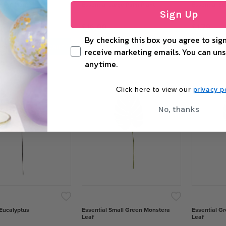
Palm Plant
Essential Large Palm Plant
Essential Eu
Sign Up
£16.00
£1.79
By checking this box you agree to sign
+
−
+
−
ADD TO CART
ADD TO CART
receive marketing emails. You can uns
anytime.
privacy po
Click here to view our
No, thanks
 Eucalyptus
Essential Small Green Monstera
Essential G
Leaf
Leaf