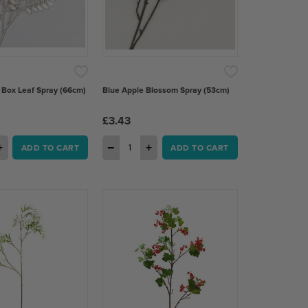
ox Leaf Spray (66cm)
Blue Apple Blossom Spray (53cm)
£3.43
+
−
+
ADD TO CART
ADD TO CART