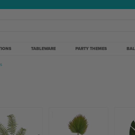
5
TIONS
TABLEWARE
PARTY THEMES
BA
S