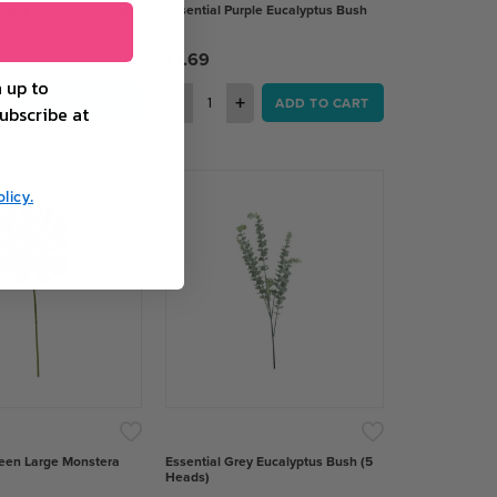
calyptus Bush - Green
Essential Purple Eucalyptus Bush
£1.69
 up to
+
−
+
ADD TO CART
ADD TO CART
ubscribe at
licy.
reen Large Monstera
Essential Grey Eucalyptus Bush (5
Heads)