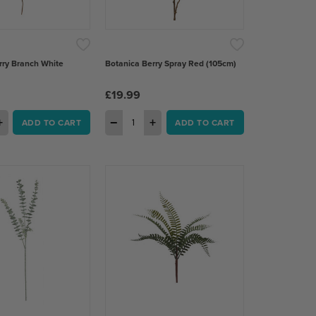
rry Branch White
Botanica Berry Spray Red (105cm)
£19.99
+
−
+
ADD TO CART
ADD TO CART