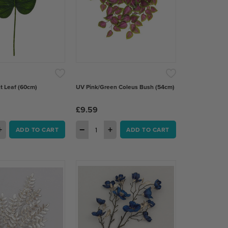
t Leaf (60cm)
UV Pink/Green Coleus Bush (54cm)
£9.59
+
−
+
ADD TO CART
ADD TO CART