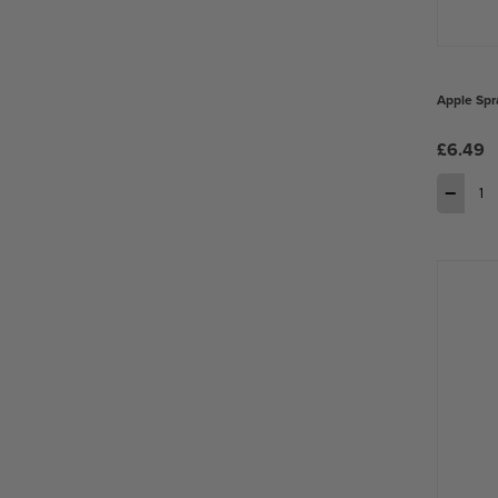
Apple Spr
£6.49
−