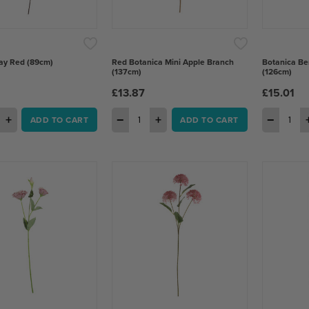
ay Red (89cm)
Red Botanica Mini Apple Branch
Botanica Be
(137cm)
(126cm)
£13.87
£15.01
+
−
+
−
ADD TO CART
ADD TO CART