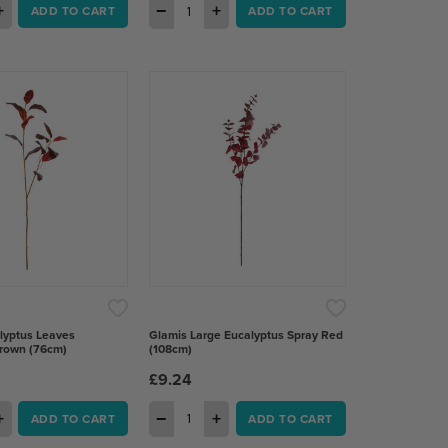
+
−
+
ADD TO CART
ADD TO CART
lyptus Leaves
Glamis Large Eucalyptus Spray Red
rown (76cm)
(108cm)
£9.24
+
−
+
ADD TO CART
ADD TO CART