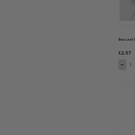
Box Leaf 
£2.57
−