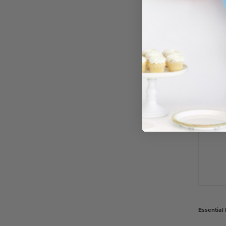
Essential 
£8.50
−
Essential