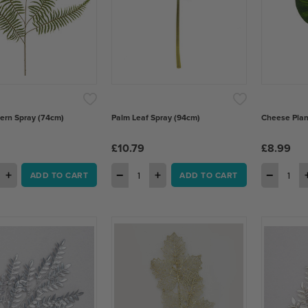
Fern Spray (74cm)
Palm Leaf Spray (94cm)
Cheese Plan
£10.79
£8.99
+
−
+
−
ADD TO CART
ADD TO CART