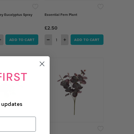
ey Eucalyptus Spray
Essential Fern Plant
£2.50
+
−
+
ADD TO CART
ADD TO CART
FIRST
d updates