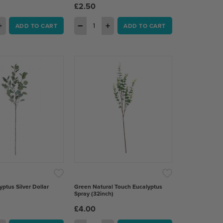
£2.50
+
−
+
ADD TO CART
ADD TO CART
yptus Silver Dollar
Green Natural Touch Eucalyptus
)
Spray (32inch)
£4.00