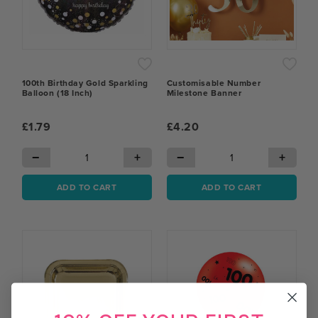
100th Birthday Gold Sparkling
Customisable Number
Balloon (18 Inch)
Milestone Banner
£1.79
£4.20
−
+
−
+
ADD TO CART
ADD TO CART