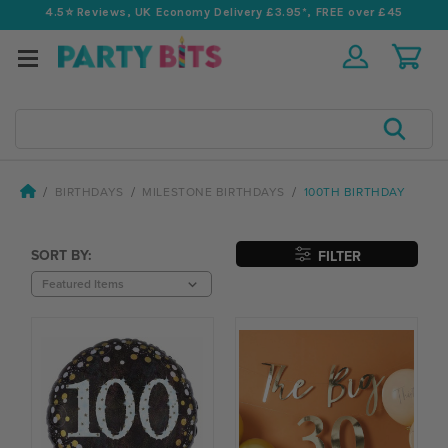
4.5⭐️ Reviews, UK Economy Delivery £3.95*, FREE over £45
Search
BIRTHDAYS
MILESTONE BIRTHDAYS
100TH BIRTHDAY
SORT BY:
FILTER