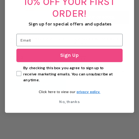
10% OFF YOUR FIRST
ORDER!
OUT OF STOCK
Sign up for special offers and updates
Metallic Gold Square Dessert
Age 100 Colour Mix Balloons
Plate (8pk)
(8 pack)
Sign Up
£2.69
£0.77
By checking this box you agree to sign up to
−
+
−
+
receive marketing emails. You can unsubscribe at
anytime.
ADD TO CART
OUT OF STOCK
privacy policy.
Click here to view our
No, thanks