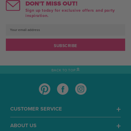
DON'T MISS OUT!
Sign up today for exclusive offers and party
inspiration.
Email
Address
BACK TO TOP
CUSTOMER SERVICE
ABOUT US