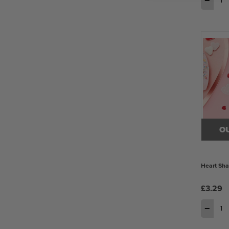
−
O
Heart Sha
£3.29
−