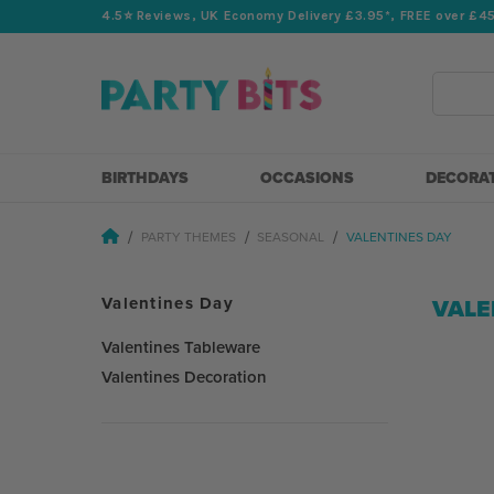
4.5⭐️ Reviews, UK Economy Delivery £3.95*, FREE over £4
Search
BIRTHDAYS
OCCASIONS
DECORA
PARTY THEMES
SEASONAL
VALENTINES DAY
Valentines Day
VALE
Valentines Tableware
Valentines Decoration