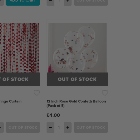
+
−
+
ADD TO CART
OUT OF STOCK
 OF STOCK
OUT OF STOCK
inge Curtain
12 Inch Rose Gold Confetti Balloon
(Pack of 5)
£4.00
+
−
+
OUT OF STOCK
OUT OF STOCK