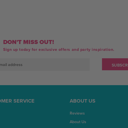
DON'T MISS OUT!
Sign up today for exclusive offers and party inspiration.
MER SERVICE
ABOUT US
Reviews
About Us