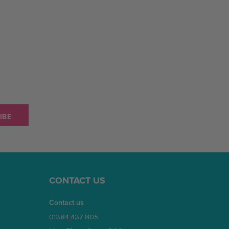
CONTACT US
Contact us
01384 437 805