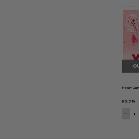
O
Heart Con
£3.29
−