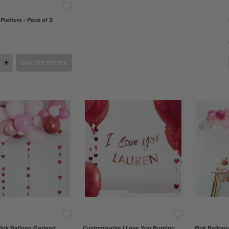
 Platters - Pack of 3
+
OUT OF STOCK
ink Balloon Garland
Customisable I Love You Bunting
Pink Balloon