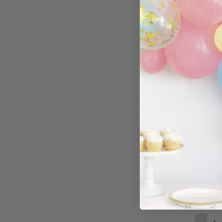
£14.99
−
Hearts Met
£5.99