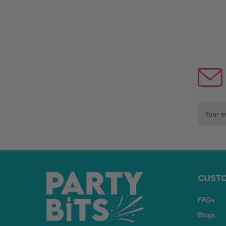
Email
Address
CUSTO
FAQs
Blogs