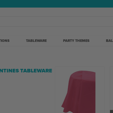
5
TIONS
TABLEWARE
PARTY THEMES
BA
NTINES TABLEWARE