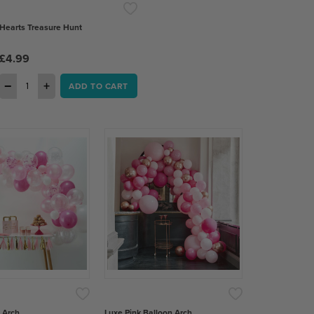
Hearts Treasure Hunt
£4.99
−
+
ADD TO CART
 Arch
Luxe Pink Balloon Arch