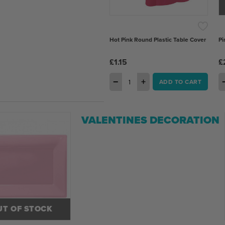
Hot Pink Round Plastic Table Cover
Pi
£1.15
£
−
+
ADD TO CART
VALENTINES DECORATION
UT OF STOCK