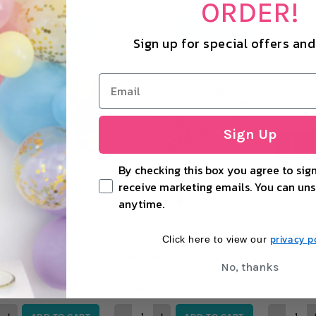
£1.19
£4.99
ORDER!
+
−
+
−
ADD TO CART
ADD TO CART
Sign up for special offers an
Sign Up
By checking this box you agree to sign
receive marketing emails. You can uns
anytime.
privacy po
Click here to view our
al Straws (Pack of 5)
Heart Confetti Balloon Kit
Love Ave Me
No, thanks
£4.99
£14.99