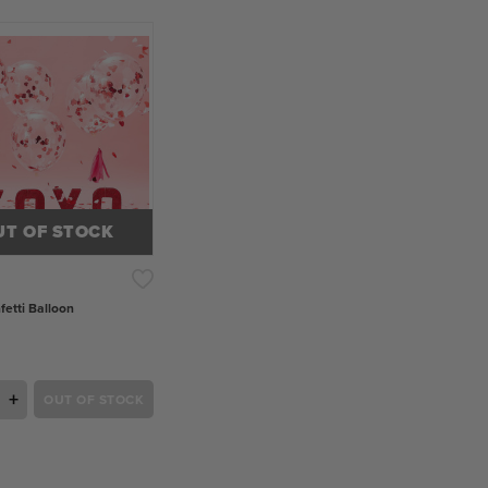
UT OF STOCK
fetti Balloon
+
OUT OF STOCK