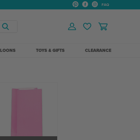
FAQ
LLOONS
TOYS & GIFTS
CLEARANCE