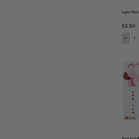
Light Pink
£2.50
−
Red and P