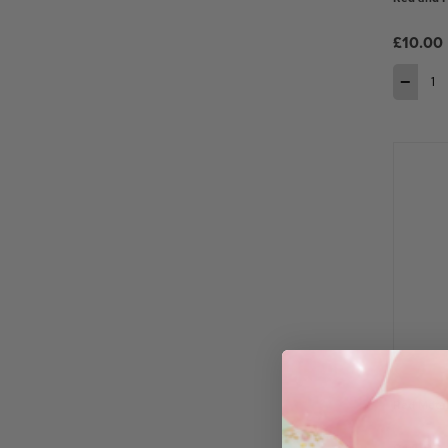
£10.00
−
Red Metal