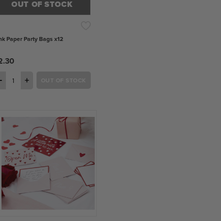
OUT OF STOCK
nk Paper Party Bags x12
2.30
−
+
OUT OF STOCK