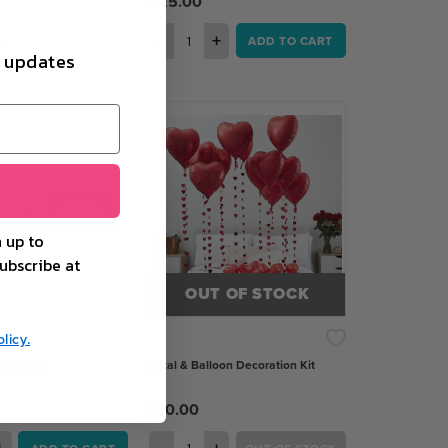
£25.00
+
−
+
ADD TO CART
ADD TO CART
d updates
 up to
ubscribe at
OUT OF STOCK
licy.
tal Sign
Petal & Balloon Decoration Kit
£10.00