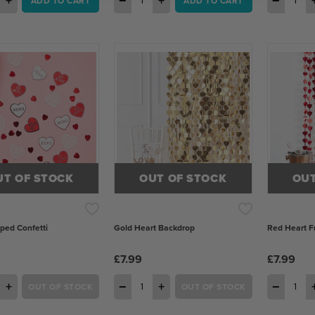
+
−
+
−
ADD TO CART
ADD TO CART
UT OF STOCK
OUT OF STOCK
OUT
ped Confetti
Gold Heart Backdrop
Red Heart Fr
£7.99
£7.99
+
−
+
−
OUT OF STOCK
OUT OF STOCK