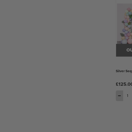
O
Silver Seq
£125.0
−