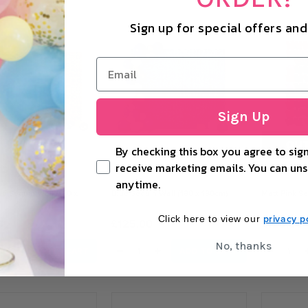
Sign up for special offers an
Sign Up
OUT
By checking this box you agree to sign
receive marketing emails. You can uns
anytime.
ld Sequin Wall (180 x
Blue Sequin Wall (180 x 180cm)
Matt Pink Se
privacy po
Click here to view our
0
£125.00
£125.00
No, thanks
+
−
+
−
ADD TO CART
ADD TO CART