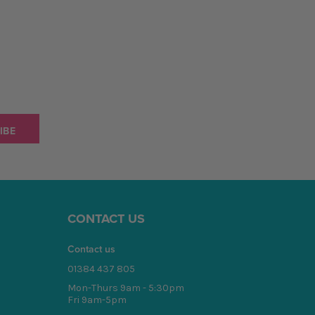
CONTACT US
Contact us
01384 437 805
Mon-Thurs 9am - 5:30pm
Fri 9am-5pm