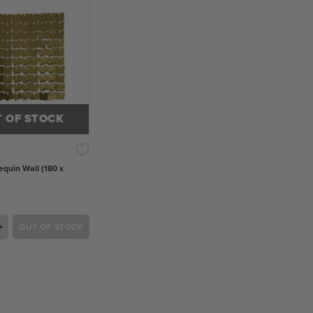
 OF STOCK
equin Wall (180 x
+
OUT OF STOCK