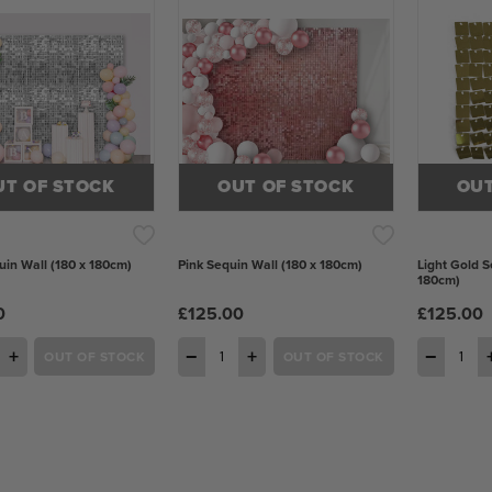
UT OF STOCK
OUT OF STOCK
OUT
uin Wall (180 x 180cm)
Pink Sequin Wall (180 x 180cm)
Light Gold S
180cm)
0
£125.00
£125.00
+
−
+
−
OUT OF STOCK
OUT OF STOCK