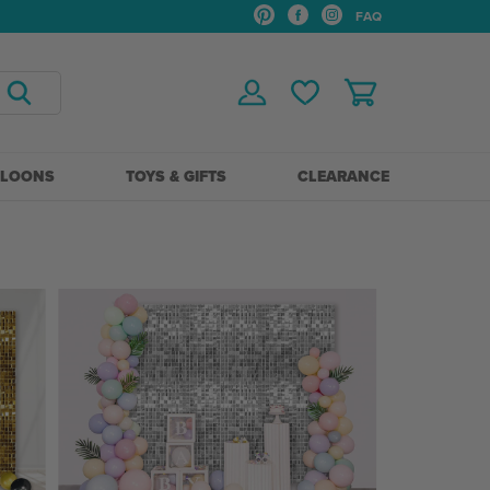
FAQ
LLOONS
TOYS & GIFTS
CLEARANCE