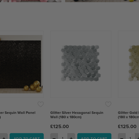
ter Sequin Wall Panel
Glitter Silver Hexagonal Sequin
Glitter Gold
)
Wall (180 x 180cm)
(180 x 180cm
£125.00
£125.00
+
−
+
−
ADD TO CART
ADD TO CART