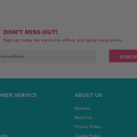
DON'T MISS OUT!
Sign up today for exclusive offers and party inspiration.
MER SERVICE
ABOUT US
Reviews
About Us
Privacy Policy
ility
Cookie Policy