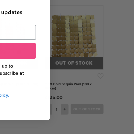
d updates
 OF STOCK
OUT OF STOCK
 up to
ubscribe at
quin Wall (180 x 180cm)
Matt Gold Sequin Wall (180 x
180cm)
licy.
£125.00
+
−
+
OUT OF STOCK
OUT OF STOCK