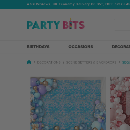
4.5⭐️ Reviews, UK Economy Delivery £3.95*, FREE over £4
Search
BIRTHDAYS
OCCASIONS
DECORA
DECORATIONS
SCENE SETTERS & BACKDROPS
SEQ