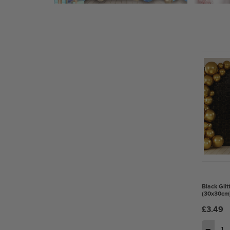
Black Glit
(30x30cm
£3.49
−