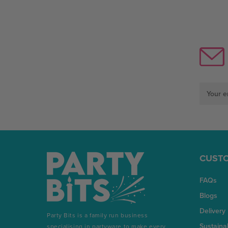
Email
Address
CUSTO
FAQs
Blogs
Delivery
Party Bits is a family run business
Sustainab
specialising in partyware to make every