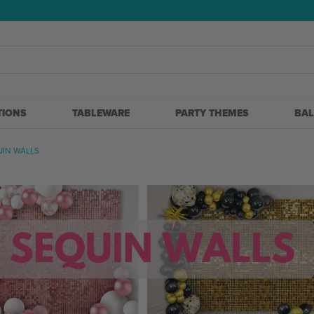
5
TIONS
TABLEWARE
PARTY THEMES
BA
UIN WALLS