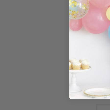
Yellow Go
180cm)
£125.0
−