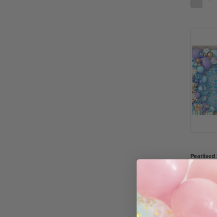
Pearlised
Wall (180
£125.0
−