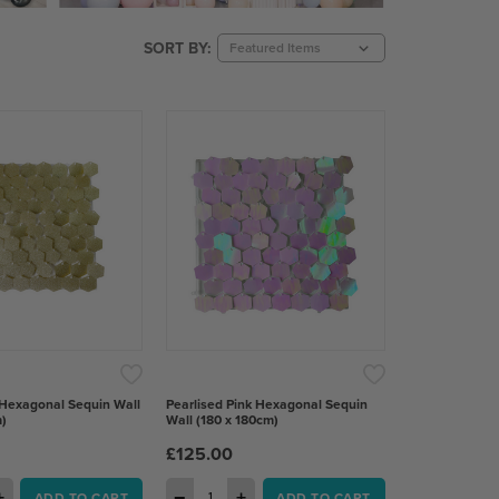
SORT BY:
 Hexagonal Sequin Wall
Pearlised Pink Hexagonal Sequin
)
Wall (180 x 180cm)
£125.00
+
−
+
ADD TO CART
ADD TO CART