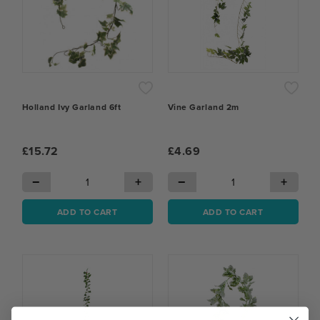
Holland Ivy Garland 6ft
Vine Garland 2m
£15.72
£4.69
−
+
−
+
ADD TO CART
ADD TO CART