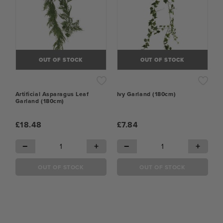
OUT OF STOCK
OUT OF STOCK
Artificial Asparagus Leaf
Ivy Garland (180cm)
Garland (180cm)
£18.48
£7.84
−
+
−
+
OUT OF STOCK
OUT OF STOCK