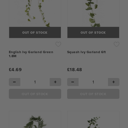
OUT OF STOCK
OUT OF STOCK
English Ivy Garland Green
Squash Ivy Garland 6ft
1.8M
£4.69
£18.48
−
+
−
+
OUT OF STOCK
OUT OF STOCK