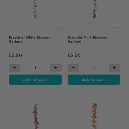
Essential White Blossom
Essential Pink Blossom
Garland
Garland
£5.50
£5.50
−
+
−
+
ADD TO CART
ADD TO CART