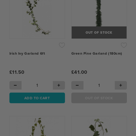
OUT OF STOCK
Irish Ivy Garland 6ft
Green Pine Garland (180cm)
£11.50
£41.00
−
+
−
+
ADD TO CART
OUT OF STOCK