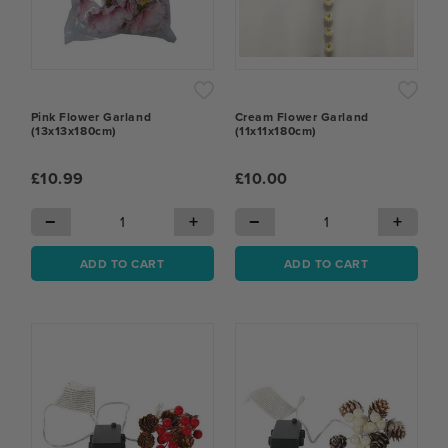
Pink Flower Garland
Cream Flower Garland
(13x13x180cm)
(11x11x180cm)
£10.99
£10.00
−
+
−
+
ADD TO CART
ADD TO CART