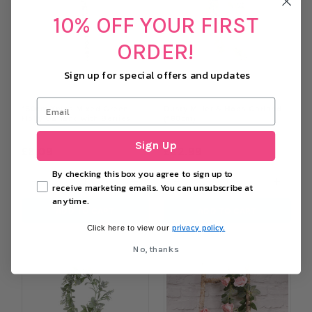
10% OFF YOUR FIRST
ORDER!
Sign up for special offers and updates
180cm Xmas Mixed Green
Dusty Miller & Hops Garland
Holly Garland with Berries
(180cm)
Sign Up
£8.09
£22.99
By checking this box you agree to sign up to
−
+
−
+
receive marketing emails. You can unsubscribe at
anytime.
ADD TO CART
ADD TO CART
privacy policy.
Click here to view our
No, thanks