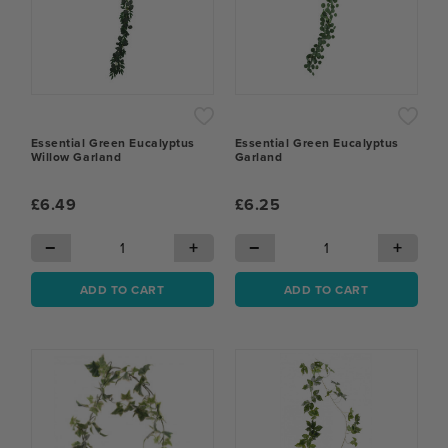
Essential Green Eucalyptus
Essential Green Eucalyptus
Willow Garland
Garland
£6.49
£6.25
−
+
−
+
ADD TO CART
ADD TO CART