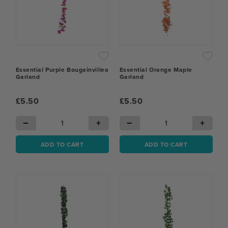
Essential Purple Bougainvillea
Essential Orange Maple
Garland
Garland
£5.50
£5.50
−
+
−
+
ADD TO CART
ADD TO CART