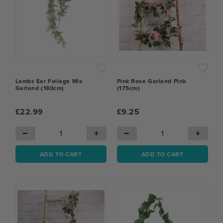
Lambs Ear Foliage Mix
Pink Rose Garland Pink
Garland (180cm)
(175cm)
£22.99
£9.25
−
+
−
+
ADD TO CART
ADD TO CART