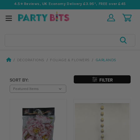
4.5⭐️ Reviews, UK Economy Delivery £3.95*, FREE over £45
Search
DECORATIONS
FOLIAGE & FLOWERS
GARLANDS
SORT BY:
FILTER