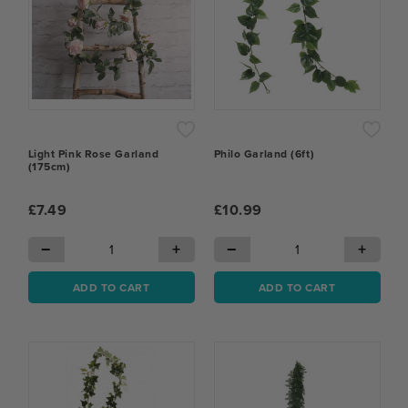
Light Pink Rose Garland
Philo Garland (6ft)
(175cm)
£7.49
£10.99
−
+
−
+
ADD TO CART
ADD TO CART