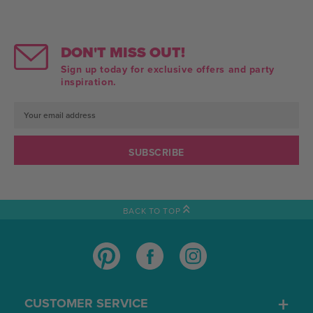
DON'T MISS OUT!
Sign up today for exclusive offers and party
inspiration.
Email
Address
BACK TO TOP
CUSTOMER SERVICE