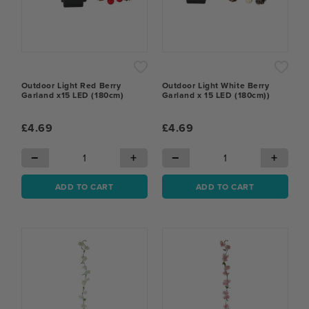
Outdoor Light Red Berry
Outdoor Light White Berry
Garland x15 LED (180cm)
Garland x 15 LED (180cm))
£4.69
£4.69
−
+
−
+
ADD TO CART
ADD TO CART