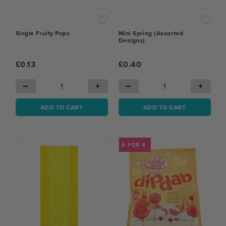
Single Fruity Pops
Mini Spring (Assorted
Designs)
£0.13
£0.40
−
+
−
+
ADD TO CART
ADD TO CART
5 FOR 4