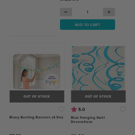
−
+
ADD TO CART
OUT OF STOCK
OUT OF STOCK
Rating:
out of 5 stars
5.0
Bluey Bunting Banners (4.5m)
Blue Hanging Swirl
Decorations