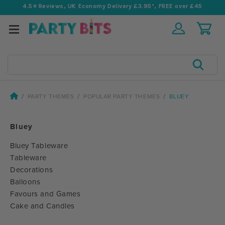
4.5⭐️ Reviews, UK Economy Delivery £3.95*, FREE over £45
Search
PARTY THEMES
POPULAR PARTY THEMES
BLUEY
Bluey
Bluey Tableware
Tableware
Decorations
Balloons
Favours and Games
Cake and Candles