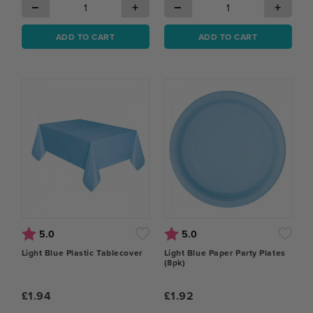
−
+
−
+
ADD TO CART
ADD TO CART
Rating:
out of 5 stars
Rating:
out of 5 stars
5.0
5.0
Light Blue Plastic Tablecover
Light Blue Paper Party Plates
(8pk)
£1.94
£1.92