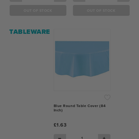
OUT OF STOCK
OUT OF STOCK
TABLEWARE
Blue Round Table Cover (84
Inch)
£1.63
−
+