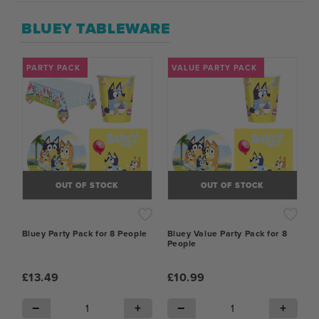
BLUEY TABLEWARE
PARTY PACK
VALUE PARTY PACK
OUT OF STOCK
OUT OF STOCK
Bluey Party Pack for 8 People
Bluey Value Party Pack for 8
People
£13.49
£10.99
−
+
−
+