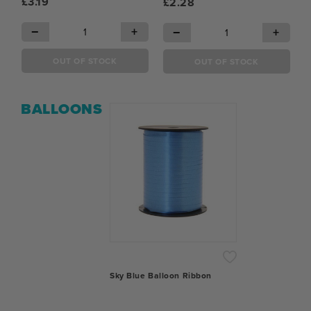
£3.19
£2.28
−
+
−
+
OUT OF STOCK
OUT OF STOCK
BALLOONS
Sky Blue Balloon Ribbon