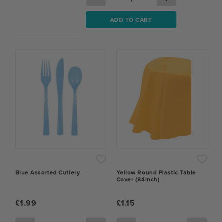
ADD TO CART
Blue Assorted Cutlery
Yellow Round Plastic Table
Cover (84inch)
£1.99
£1.15