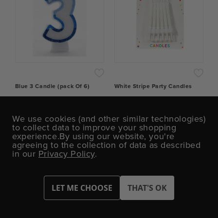
Blue 3 Candle (pack Of 6)
White Stripe Party Candles
£3.67
£0.43
We use cookies (and other similar technologies)
to collect data to improve your shopping
experience.
By using our website, you're
−
+
−
+
agreeing to the collection of data as described
in our
Privacy Policy
.
ADD TO CART
ADD TO CART