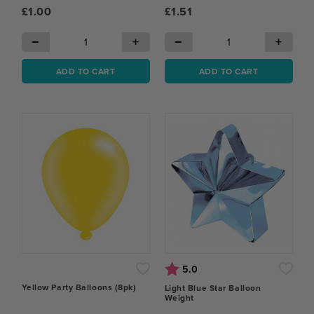
£1.00
£1.51
−
+
−
+
ADD TO CART
ADD TO CART
Rating:
out of 5 stars
5.0
Yellow Party Balloons (8pk)
Light Blue Star Balloon
Weight