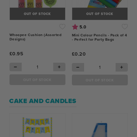
OUT OF STOCK
OUT OF STOCK
Rating:
out of 5 stars
5.0
Whoopee Cushion (Assorted
Mini Colour Pencils - Pack of 4
Designs)
- Perfect for Party Bags
£0.95
£0.20
−
+
−
+
OUT OF STOCK
OUT OF STOCK
CAKE AND CANDLES