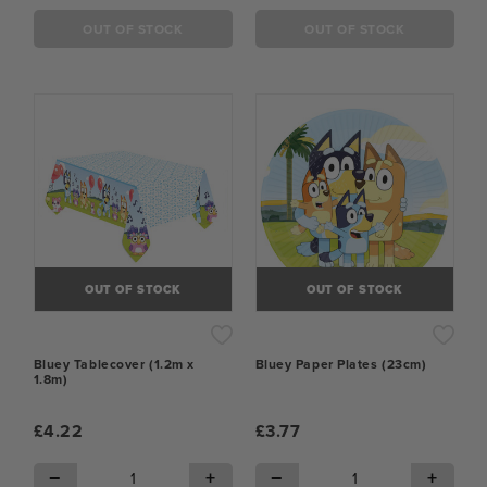
OUT OF STOCK
OUT OF STOCK
OUT OF STOCK
OUT OF STOCK
Bluey Tablecover (1.2m x
Bluey Paper Plates (23cm)
1.8m)
£4.22
£3.77
−
+
−
+