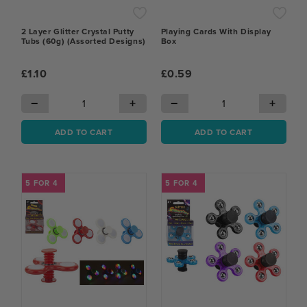
2 Layer Glitter Crystal Putty
Playing Cards With Display
Tubs (60g) (Assorted Designs)
Box
£1.10
£0.59
−
+
−
+
ADD TO CART
ADD TO CART
5 FOR 4
5 FOR 4