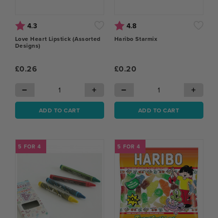
Rating:
out of 5 stars
Rating:
out of 5 stars
4.3
4.8
Love Heart Lipstick (Assorted
Haribo Starmix
Designs)
£0.26
£0.20
−
+
−
+
ADD TO CART
ADD TO CART
5 FOR 4
5 FOR 4