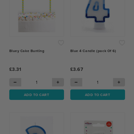
Bluey Cake Bunting
Blue 4 Candle (pack Of 6)
£3.31
£3.67
−
+
−
+
ADD TO CART
ADD TO CART