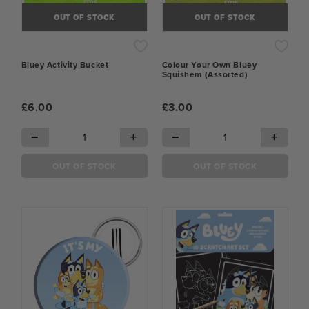
OUT OF STOCK
OUT OF STOCK
Bluey Activity Bucket
Colour Your Own Bluey
Squishem (Assorted)
£6.00
£3.00
−
+
−
+
OUT OF STOCK
OUT OF STOCK