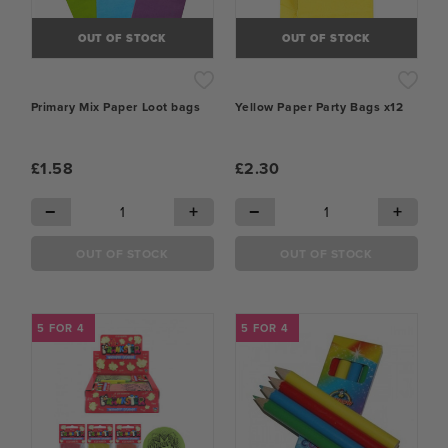
OUT OF STOCK
OUT OF STOCK
Primary Mix Paper Loot bags
Yellow Paper Party Bags x12
£1.58
£2.30
−
+
−
+
OUT OF STOCK
OUT OF STOCK
5 FOR 4
5 FOR 4