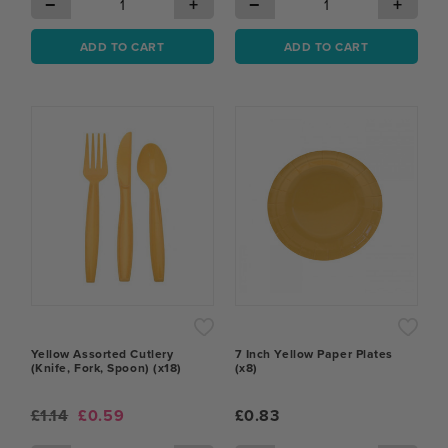
−
+
−
+
ADD TO CART
ADD TO CART
Yellow Assorted Cutlery
7 Inch Yellow Paper Plates
(Knife, Fork, Spoon) (x18)
(x8)
£1.14
£0.59
£0.83