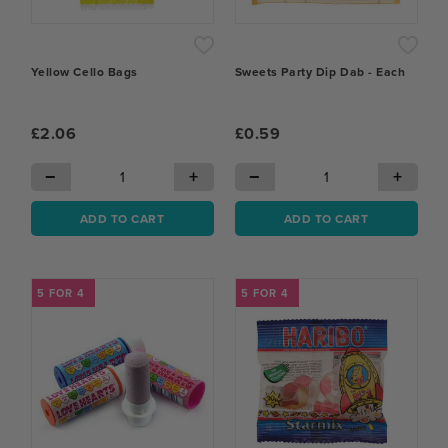
Yellow Cello Bags
Sweets Party Dip Dab - Each
£2.06
£0.59
−
+
−
+
ADD TO CART
ADD TO CART
5 FOR 4
5 FOR 4