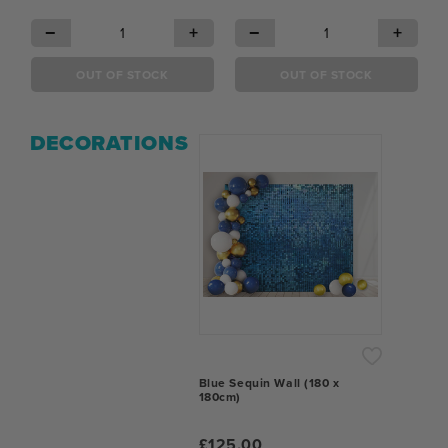
−
+
−
+
OUT OF STOCK
OUT OF STOCK
DECORATIONS
Blue Sequin Wall (180 x
180cm)
£125.00