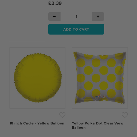
£2.39
−
+
ADD TO CART
18 inch Circle - Yellow Balloon
Yellow Polka Dot Clear View
Balloon