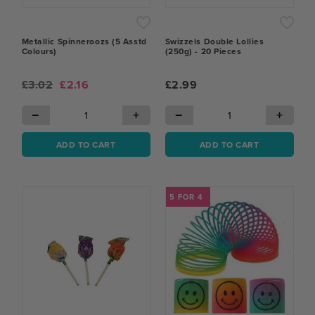
Metallic Spinneroozs (5 Asstd
Swizzels Double Lollies
Colours)
(250g) - 20 Pieces
£3.02
£2.16
£2.99
−
+
−
+
ADD TO CART
ADD TO CART
5 FOR 4