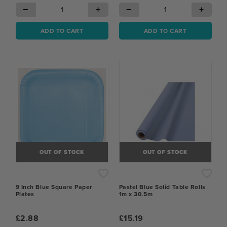
−
+
−
+
ADD TO CART
ADD TO CART
OUT OF STOCK
OUT OF STOCK
9 Inch Blue Square Paper
Pastel Blue Solid Table Rolls
Plates
1m x 30.5m
£2.88
£15.19