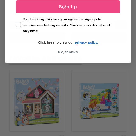
Sign Up
£3.60
£1.00
By checking this box you agree to sign up to
−
+
−
+
receive marketing emails. You can unsubscribe at
anytime.
OUT OF STOCK
ADD TO CART
privacy policy.
Click here to view our
No, thanks
FAVOURS AND GAMES