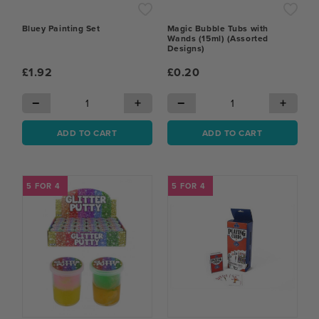
Bluey Painting Set
Magic Bubble Tubs with
Wands (15ml) (Assorted
Designs)
£1.92
£0.20
−
+
−
+
ADD TO CART
ADD TO CART
5 FOR 4
5 FOR 4