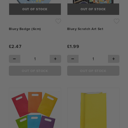
OUT OF STOCK
OUT OF STOCK
Bluey Badge (6cm)
Bluey Scratch Art Set
£2.47
£1.99
−
+
−
+
OUT OF STOCK
OUT OF STOCK