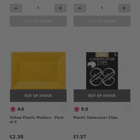
−
+
−
+
OUT OF STOCK
OUT OF STOCK
OUT OF STOCK
OUT OF STOCK
Rating:
out of 5 stars
Rating:
out of 5 stars
4.0
5.0
Yellow Plastic Platters - Pack
Plastic Tablecover Clips
of 3
£2.38
£1.37