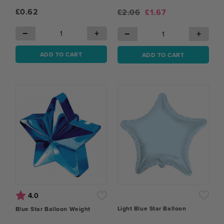
£0.62
£2.06
£1.67
−
+
−
+
ADD TO CART
ADD TO CART
Rating:
out of 5 stars
4.0
Light Blue Star Balloon
Blue Star Balloon Weight