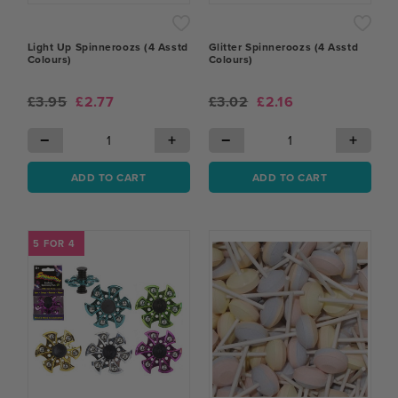
Light Up Spinneroozs (4 Asstd
Glitter Spinneroozs (4 Asstd
Colours)
Colours)
£3.95
£2.77
£3.02
£2.16
−
+
−
+
ADD TO CART
ADD TO CART
5 FOR 4