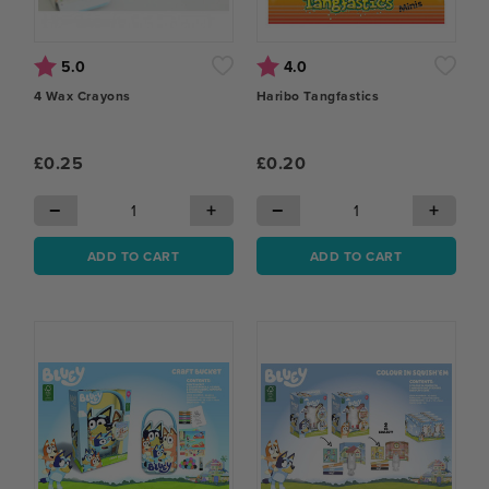
Rating:
out of 5 stars
Rating:
out of 5 stars
5.0
4.0
4 Wax Crayons
Haribo Tangfastics
£0.25
£0.20
−
+
−
+
ADD TO CART
ADD TO CART