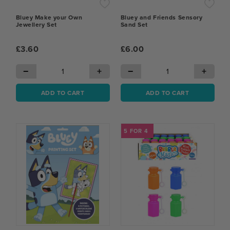
Bluey Make your Own
Bluey and Friends Sensory
Jewellery Set
Sand Set
£3.60
£6.00
−
+
−
+
ADD TO CART
ADD TO CART
5 FOR 4