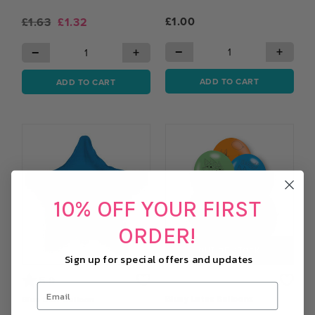
£1.00
£1.63
£1.32
−
+
−
+
ADD TO CART
ADD TO CART
10% OFF YOUR FIRST
ORDER!
OUT OF STOCK
Sign up for special offers and updates
Rating:
out of 5 stars
5.0
Bluey Latex Balloons
Blue Star Balloon