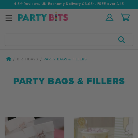
4.5⭐️ Reviews, UK Economy Delivery £3.95*, FREE over £45
Search
BIRTHDAYS
PARTY BAGS & FILLERS
PARTY BAGS & FILLERS