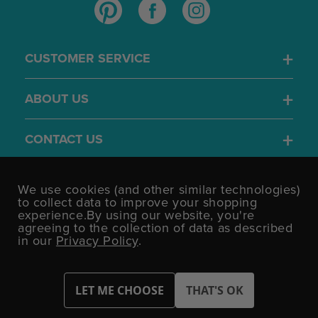
CUSTOMER SERVICE
ABOUT US
CONTACT US
4.7
We use cookies (and other similar technologies)
/5
to collect data to improve your shopping
BASED ON 1701 VOTES
experience.
By using our website, you're
agreeing to the collection of data as described
in our
Privacy Policy
.
©UK Shopping Mall Limited 2000 - 2026 All rights reserved.
VAT Number: GB 793 3640 06 Party Bits™ is a trading name of UK
Shopping Mall Limited a company registered in England and
Wales.
Company Number: 327925