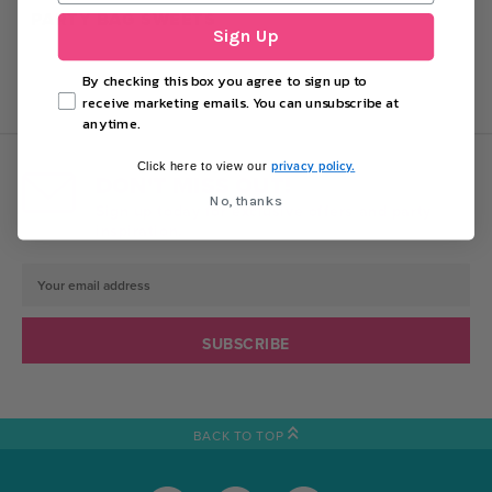
PARTY BAG SWEETS
Sign Up
By checking this box you agree to sign up to
receive marketing emails. You can unsubscribe at
anytime.
privacy policy.
Click here to view our
DON'T MISS OUT!
No, thanks
Sign up today for exclusive offers and party
inspiration.
Email
Address
BACK TO TOP