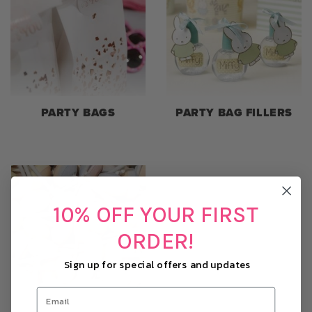
PARTY BAGS
PARTY BAG FILLERS
10% OFF YOUR FIRST
ORDER!
Sign up for special offers and updates