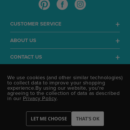
CUSTOMER SERVICE
ABOUT US
CONTACT US
4.7
We use cookies (and other similar technologies)
/5
to collect data to improve your shopping
BASED ON 1701 VOTES
experience.
By using our website, you're
agreeing to the collection of data as described
in our
Privacy Policy
.
©UK Shopping Mall Limited 2000 - 2026 All rights reserved.
VAT Number: GB 793 3640 06 Party Bits™ is a trading name of UK
Shopping Mall Limited a company registered in England and
Wales.
Company Number: 327925