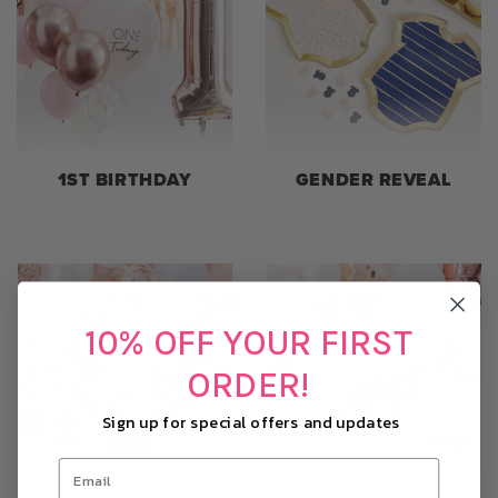
1ST BIRTHDAY
GENDER REVEAL
10% OFF YOUR FIRST
ORDER!
Sign up for special offers and updates