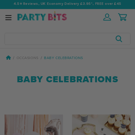
4.5⭐️ Reviews, UK Economy Delivery £3.95*, FREE over £45
Search
OCCASIONS
BABY CELEBRATIONS
BABY CELEBRATIONS