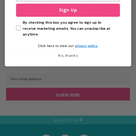
BABY SHOWER
CHRISTENING AND
Sign Up
NAMING DAYS
By checking this box you agree to sign up to
receive marketing emails. You can unsubscribe at
anytime.
privacy policy.
Click here to view our
DON'T MISS OUT!
No, thanks
Sign up today for exclusive offers and party
inspiration.
Email
Address
BACK TO TOP