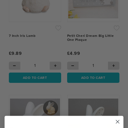
7 Inch Iris Lamb
Petit Cheri Dream Big Little
One Plaque
£9.89
£4.99
−
+
−
+
ADD TO CART
ADD TO CART