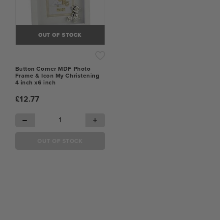
OUT OF STOCK
Button Corner MDF Photo
Frame & Icon My Christening
4 inch x6 inch
£12.77
−
+
OUT OF STOCK