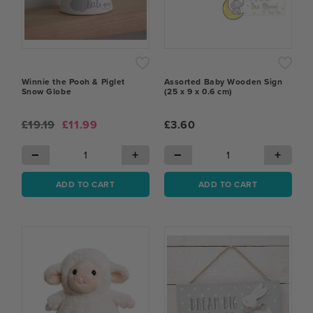
Winnie the Pooh & Piglet
Assorted Baby Wooden Sign
Snow Globe
(25 x 9 x 0.6 cm)
£19.19
£11.99
£3.60
−
+
−
+
ADD TO CART
ADD TO CART