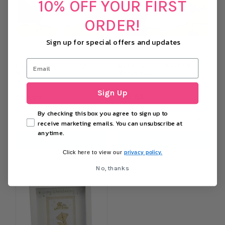
10% OFF YOUR FIRST
ORDER!
Sign up for special offers and updates
Bambino Rabbit Light Up
Bambino White Rabbit Resin
Night Light
Money Box
Sign Up
£19.99
£10.64
By checking this box you agree to sign up to
−
+
−
+
receive marketing emails. You can unsubscribe at
anytime.
ADD TO CART
ADD TO CART
privacy policy.
Click here to view our
No, thanks