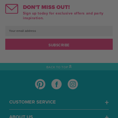
DON'T MISS OUT!
Sign up today for exclusive offers and party
inspiration.
Email
Address
BACK TO TOP
CUSTOMER SERVICE
ABOUT US