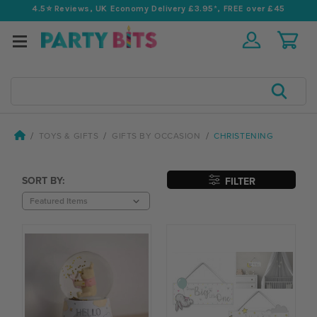
4.5⭐️ Reviews, UK Economy Delivery £3.95*, FREE over £45
Search
TOYS & GIFTS
GIFTS BY OCCASION
CHRISTENING
SORT BY:
FILTER