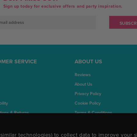
Sign up today for exclusive offers and party inspiration.
MER SERVICE
ABOUT US
Reviews
About Us
Privacy Policy
ility
Cookie Policy
tions & Returns
Terms & Conditions
similar technologies) to collect data to improve your