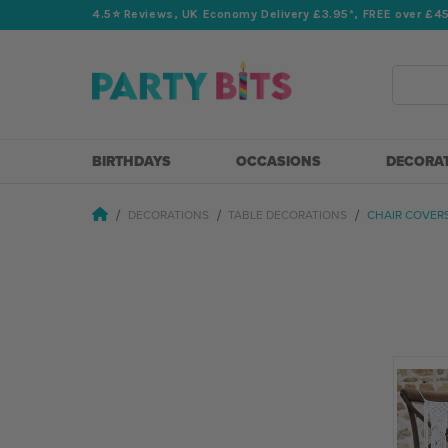
4.5⭐️ Reviews, UK Economy Delivery £3.95*, FREE over £4
Search
BIRTHDAYS
OCCASIONS
DECORA
DECORATIONS
TABLE DECORATIONS
CHAIR COVER