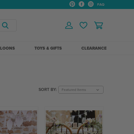
FAQ
LLOONS
TOYS & GIFTS
CLEARANCE
SORT BY: