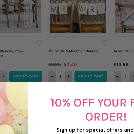
Wedding Chair
Marble Mr & Mrs Chair Bunting
Acrylic Mr a
ns
£3.95
£2.40
£14.99
+
−
+
−
ADD TO CART
ADD TO CART
10% OFF YOUR 
ORDER!
Sign up for special offers an