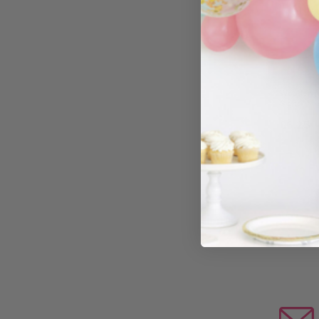
O
Wooden Mr
Signs
£6.25
−