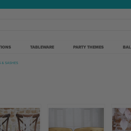
5
TIONS
TABLEWARE
PARTY THEMES
BA
S & SASHES