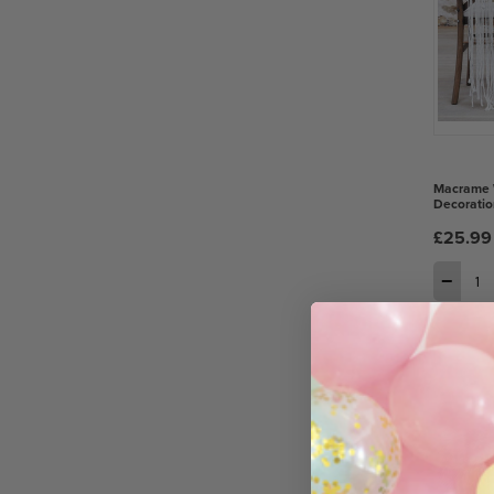
Macrame 
Decoratio
£25.99
−