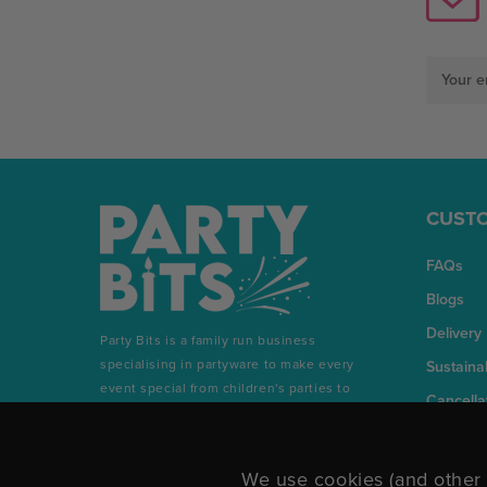
Email
Address
CUSTO
FAQs
Blogs
Delivery
Party Bits is a family run business
specialising in partyware to make every
Sustainab
event special from children's parties to
Cancella
milestone birthdays and everything in
between.
We use cookies (and other 