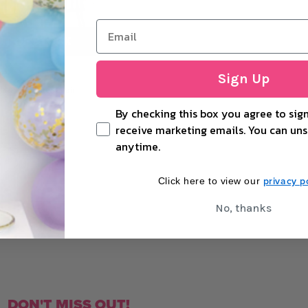
UT OF STOCK
Sign Up
 & Mrs Letter Chair
By checking this box you agree to sign
receive marketing emails. You can uns
anytime.
+
OUT OF STOCK
privacy po
Click here to view our
No, thanks
DON'T MISS OUT!