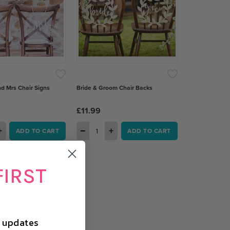
nd Mrs Chair Signs
Bride & Groom Chair Backs
£11.99
+
−
+
ADD TO CART
ADD TO CART
FIRST
d updates