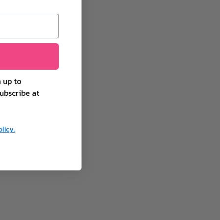
 up to
ubscribe at
licy.