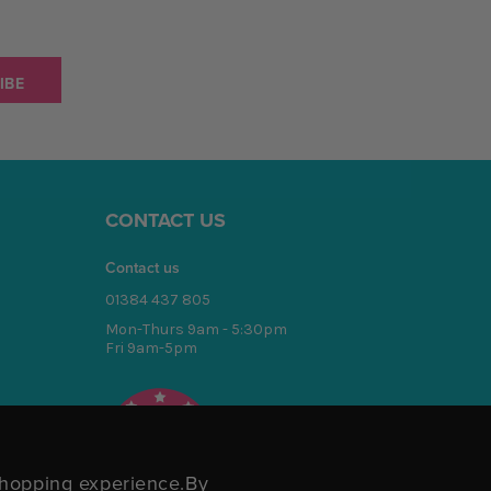
CONTACT US
Contact us
01384 437 805
Mon-Thurs 9am - 5:30pm
Fri 9am-5pm
4.7
/5
BASED ON 1701 VOTES
 shopping experience.
By