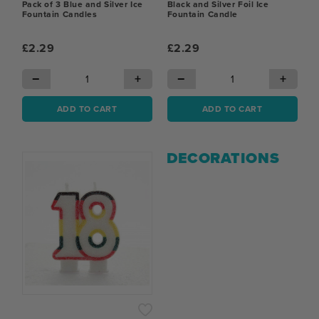
Pack of 3 Blue and Silver Ice
Black and Silver Foil Ice
Fountain Candles
Fountain Candle
£2.29
£2.29
−
+
−
+
ADD TO CART
ADD TO CART
DECORATIONS