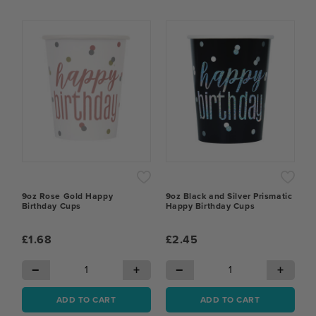
9oz Rose Gold Happy
9oz Black and Silver Prismatic
Birthday Cups
Happy Birthday Cups
£1.68
£2.45
−
+
−
+
ADD TO CART
ADD TO CART