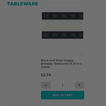
TABLEWARE
Black and Silver Happy
Birthday Tablecover (1.37m x
2.13m)
£2.74
−
+
ADD TO CART