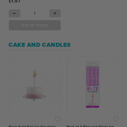
£1.97
−
+
OUT OF STOCK
CAKE AND CANDLES
Rose Gold Foil Ice Fountain
Pack of 3 Pink and Silver Ice