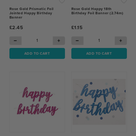
Rose Gold Prismatic Foil
Rose Gold Happy 18th
Jointed Happy Birthday
Birthday Foil Banner (2.74m)
Banner
£2.45
£1.15
−
+
−
+
ADD TO CART
ADD TO CART