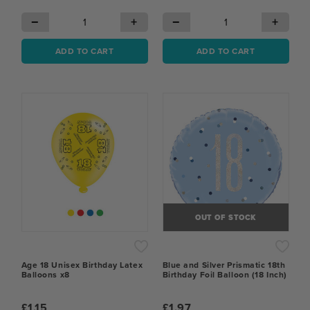
−
+
−
+
ADD TO CART
ADD TO CART
OUT OF STOCK
Age 18 Unisex Birthday Latex
Blue and Silver Prismatic 18th
Balloons x8
Birthday Foil Balloon (18 Inch)
£1.15
£1.97