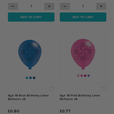
−
+
−
+
ADD TO CART
ADD TO CART
Age 18 Blue Birthday Latex
Age 18 Pink Birthday Latex
Balloons x8
Balloons x8
£0.80
£0.77