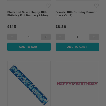
Black and Silver Happy 18th
Female 18th Birthday Banner
Birthday Foil Banner (2.74m)
(pack Of 12)
£1.15
£8.89
−
+
−
+
ADD TO CART
ADD TO CART