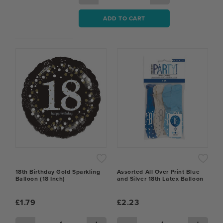
ADD TO CART
18th Birthday Gold Sparkling
Assorted All Over Print Blue
Balloon (18 Inch)
and Silver 18th Latex Balloon
£1.79
£2.23