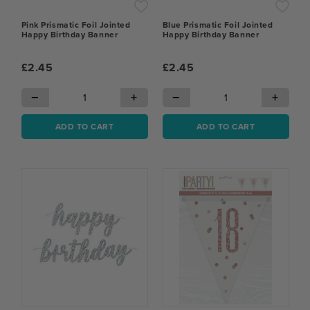
Pink Prismatic Foil Jointed
Blue Prismatic Foil Jointed
Happy Birthday Banner
Happy Birthday Banner
£2.45
£2.45
−
+
−
+
ADD TO CART
ADD TO CART