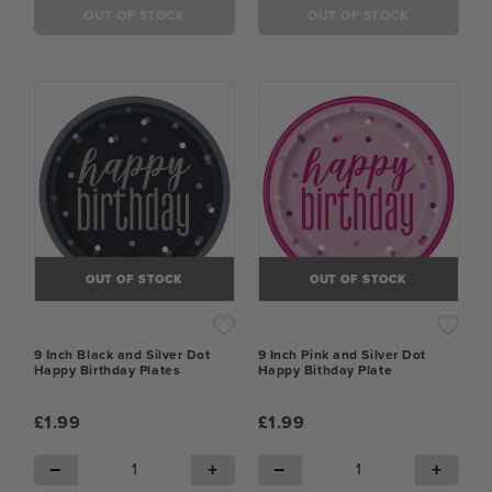
OUT OF STOCK
OUT OF STOCK
OUT OF STOCK
OUT OF STOCK
9 Inch Black and Silver Dot
9 Inch Pink and Silver Dot
Happy Birthday Plates
Happy Bithday Plate
£1.99
£1.99
−
+
−
+