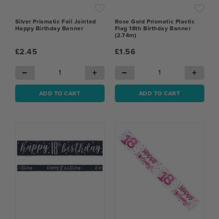
Silver Prismatic Foil Jointed
Rose Gold Prismatic Plastic
Happy Birthday Banner
Flag 18th Birthday Banner
(2.74m)
£2.45
£1.56
−
+
−
+
ADD TO CART
ADD TO CART