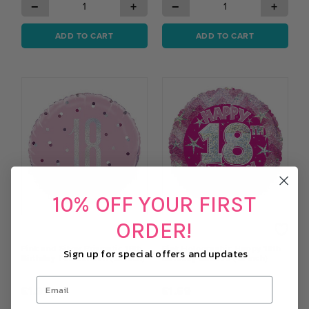
−
+
−
+
ADD TO CART
ADD TO CART
10% OFF YOUR FIRST
ORDER!
Pink and Silver Prismatic 18th
Pink Holographic Happy 18th
Sign up for special offers and updates
Birthday Foil Balloon (18 Inch)
Birthday Balloon (18 inch)
£1.97
£1.69