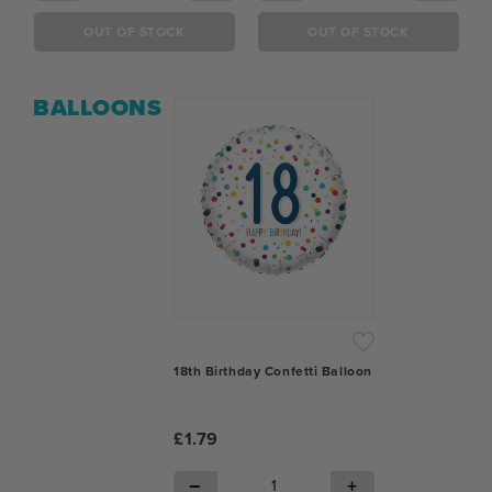
OUT OF STOCK
OUT OF STOCK
BALLOONS
18th Birthday Confetti Balloon
£1.79
−
+