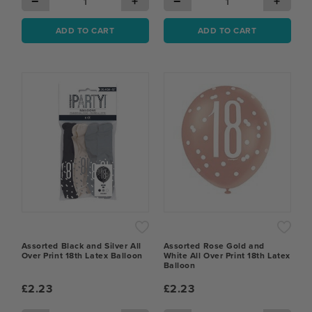
−
+
−
+
ADD TO CART
ADD TO CART
Assorted Black and Silver All
Assorted Rose Gold and
Over Print 18th Latex Balloon
White All Over Print 18th Latex
Balloon
£2.23
£2.23