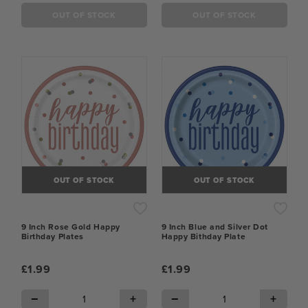
OUT OF STOCK
OUT OF STOCK
OUT OF STOCK
OUT OF STOCK
9 Inch Rose Gold Happy
9 Inch Blue and Silver Dot
Birthday Plates
Happy Bithday Plate
£1.99
£1.99
−
+
−
+