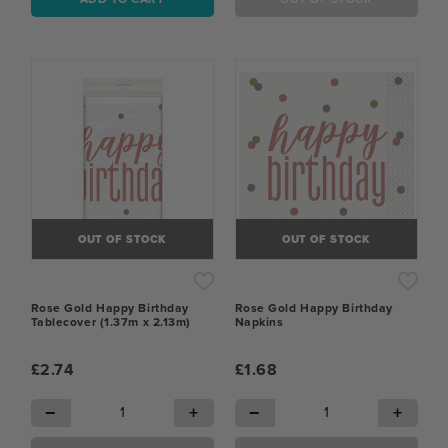
OUT OF STOCK
OUT OF STOCK
Rose Gold Happy Birthday
Rose Gold Happy Birthday
Tablecover (1.37m x 2.13m)
Napkins
£2.74
£1.68
−
+
−
+