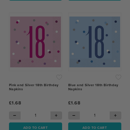
Pink and Silver 18th Birthday
Blue and Silver 18th Birthday
Napkins
Napkins
£1.68
£1.68
−
+
−
+
ADD TO CART
ADD TO CART