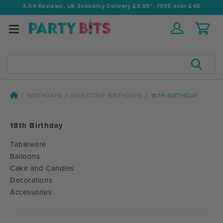
4.5⭐️ Reviews, UK Economy Delivery £3.95*, FREE over £45
Search
BIRTHDAYS
MILESTONE BIRTHDAYS
18TH BIRTHDAY
18th Birthday
Tableware
Balloons
Cake and Candles
Decorations
Accessories