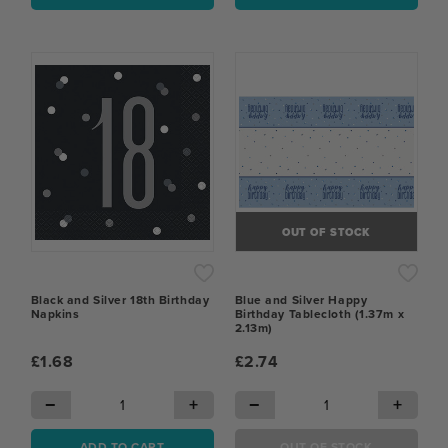
OUT OF STOCK
Black and Silver 18th Birthday
Blue and Silver Happy
Napkins
Birthday Tablecloth (1.37m x
2.13m)
£1.68
£2.74
−
+
−
+
ADD TO CART
OUT OF STOCK