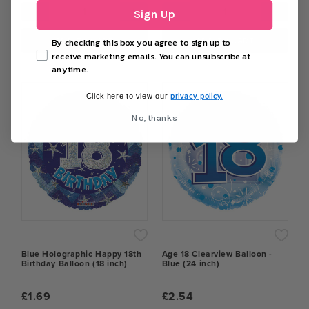
−
+
−
+
Sign Up
ADD TO CART
ADD TO CART
By checking this box you agree to sign up to
receive marketing emails. You can unsubscribe at
anytime.
privacy policy.
Click here to view our
No, thanks
Blue Holographic Happy 18th
Age 18 Clearview Balloon -
Birthday Balloon (18 inch)
Blue (24 inch)
£1.69
£2.54