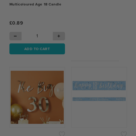
Multicoloured Age 18 Candle
£0.89
−
+
ADD TO CART