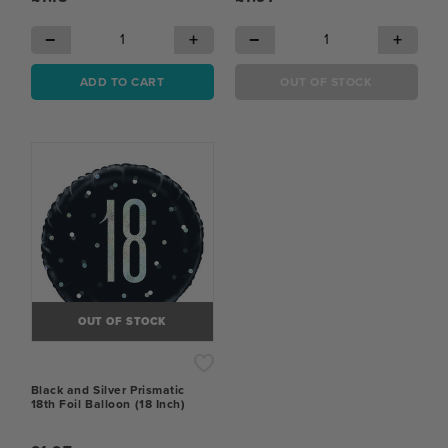
−
+
−
+
ADD TO CART
OUT OF STOCK
OUT OF STOCK
Black and Silver Prismatic
18th Foil Balloon (18 Inch)