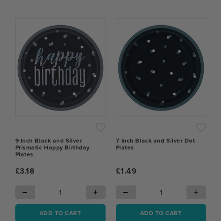
9 Inch Black and Silver
7 Inch Black and Silver Dot
Prismatic Happy Birthday
Plates
Plates
£3.18
£1.49
−
+
−
+
ADD TO CART
ADD TO CART