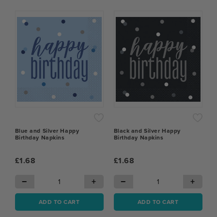
Blue and Silver Happy
Black and Silver Happy
Birthday Napkins
Birthday Napkins
£1.68
£1.68
−
+
−
+
ADD TO CART
ADD TO CART