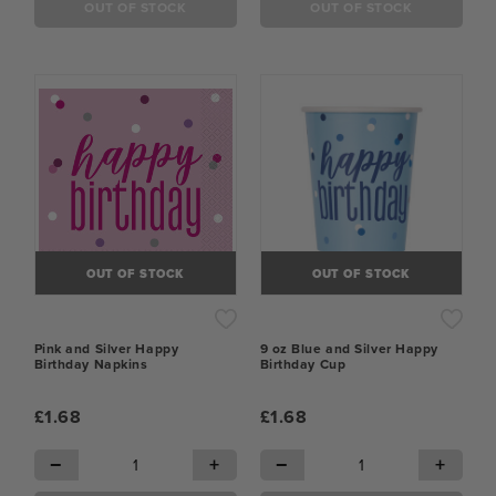
OUT OF STOCK
OUT OF STOCK
OUT OF STOCK
OUT OF STOCK
Pink and Silver Happy
9 oz Blue and Silver Happy
Birthday Napkins
Birthday Cup
£1.68
£1.68
−
+
−
+