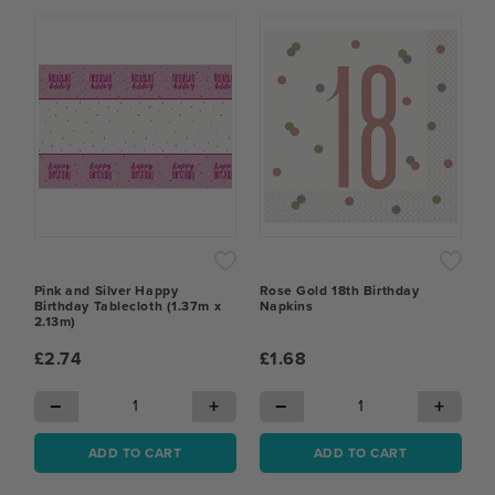
Pink and Silver Happy
Rose Gold 18th Birthday
Birthday Tablecloth (1.37m x
Napkins
2.13m)
£2.74
£1.68
−
+
−
+
ADD TO CART
ADD TO CART