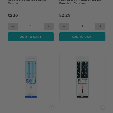
Candle
Fountain Candles
£2.16
£2.29
−
+
−
+
ADD TO CART
ADD TO CART