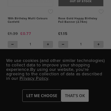
OUT OF STOCK
18th Birthday Multi Colours
Rose Gold Happy Birthday
Confetti
Foil Banner (2.74m)
£1.39
£0.77
£1.15
−
+
−
+
ADD TO CART
OUT OF STOCK
We use cookies (and other similar technologies)
to collect data to improve your shopping
experience.
By using our website, you're
agreeing to the collection of data as described
in our
Privacy Policy
.