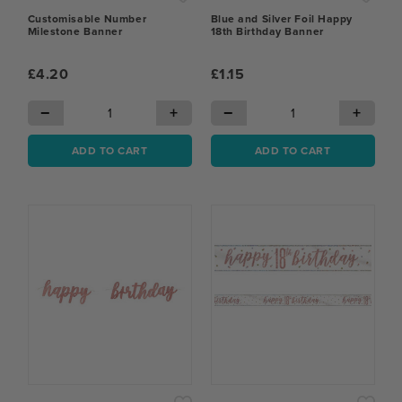
Customisable Number
Blue and Silver Foil Happy
Milestone Banner
18th Birthday Banner
£4.20
£1.15
−
+
−
+
ADD TO CART
ADD TO CART