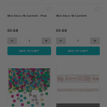
Mini Stars 18 Confetti - Pink
Mini Stars 18 Confetti
£0.68
£0.68
−
+
−
+
ADD TO CART
ADD TO CART