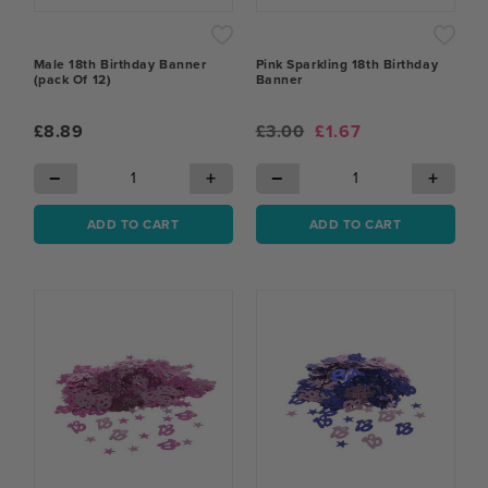
Male 18th Birthday Banner
Pink Sparkling 18th Birthday
(pack Of 12)
Banner
£8.89
£3.00
£1.67
−
+
−
+
ADD TO CART
ADD TO CART