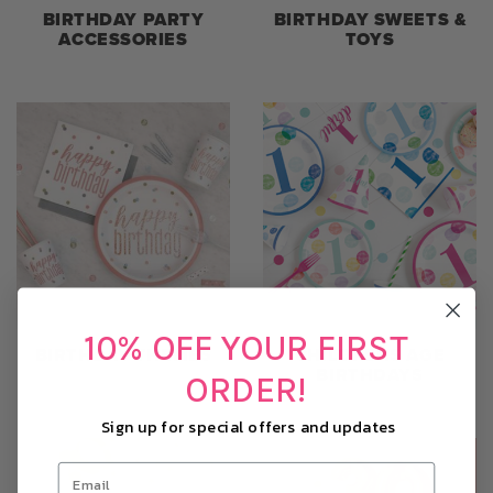
BIRTHDAY PARTY
BIRTHDAY SWEETS &
ACCESSORIES
TOYS
10% OFF YOUR FIRST
BIRTHDAY THEMES
CHILDRENS AGE
BIRTHDAYS
ORDER!
Sign up for special offers and updates