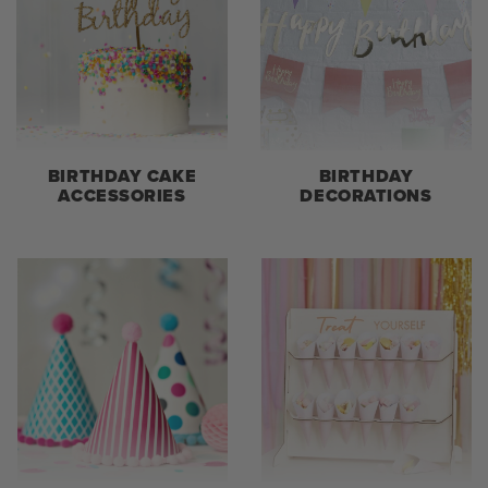
BIRTHDAY CAKE
BIRTHDAY
ACCESSORIES
DECORATIONS