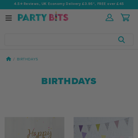
4.5⭐️ Reviews, UK Economy Delivery £3.95*, FREE over £45
Search
BIRTHDAYS
BIRTHDAYS