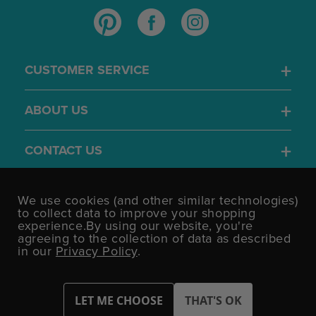
CUSTOMER SERVICE
ABOUT US
CONTACT US
4.7
We use cookies (and other similar technologies)
/5
to collect data to improve your shopping
BASED ON 1701 VOTES
experience.
By using our website, you're
agreeing to the collection of data as described
in our
Privacy Policy
.
©UK Shopping Mall Limited 2000 - 2026 All rights reserved.
VAT Number: GB 793 3640 06 Party Bits™ is a trading name of UK
Shopping Mall Limited a company registered in England and
Wales.