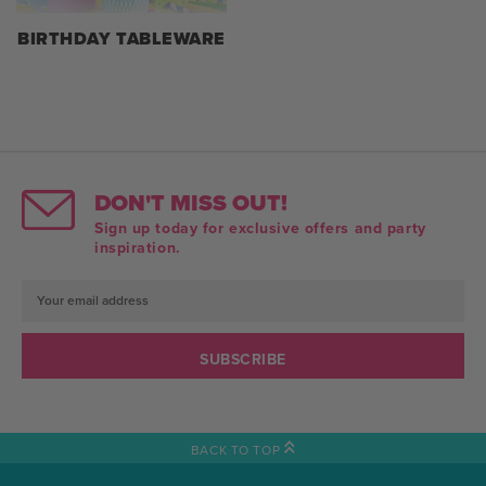
BIRTHDAY TABLEWARE
DON'T MISS OUT!
Sign up today for exclusive offers and party
inspiration.
Email
Address
BACK TO TOP