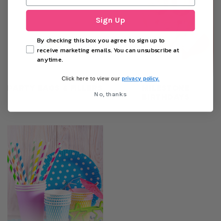
Sign Up
By checking this box you agree to sign up to
receive marketing emails. You can unsubscribe at
anytime.
privacy policy.
Click here to view our
PARTY BAGS & FILLERS
MILESTONE
No, thanks
BIRTHDAYS