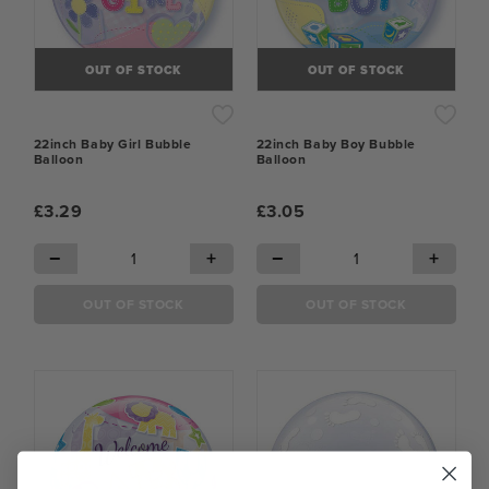
OUT OF STOCK
OUT OF STOCK
22inch Baby Girl Bubble
22inch Baby Boy Bubble
Balloon
Balloon
£3.29
£3.05
−
+
−
+
OUT OF STOCK
OUT OF STOCK