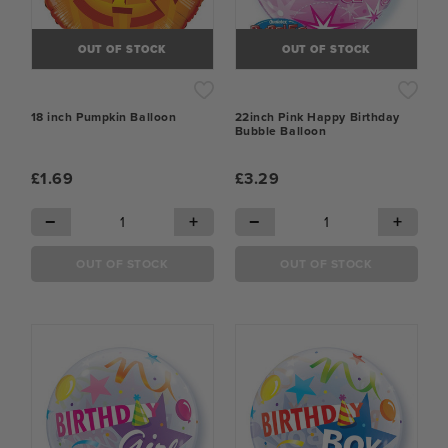
OUT OF STOCK
OUT OF STOCK
18 inch Pumpkin Balloon
22inch Pink Happy Birthday
Bubble Balloon
£1.69
£3.29
−
+
−
+
OUT OF STOCK
OUT OF STOCK