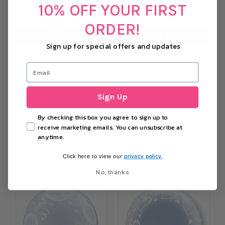
10% OFF YOUR FIRST
ORDER!
OUT OF STOCK
OUT OF STOCK
Sign up for special offers and updates
22inch Baby Animals Bubble
24inch Baby Footprints Deco
Balloon
Bubble
Sign Up
£3.29
£3.95
By checking this box you agree to sign up to
−
+
−
+
receive marketing emails. You can unsubscribe at
anytime.
OUT OF STOCK
OUT OF STOCK
privacy policy.
Click here to view our
No, thanks