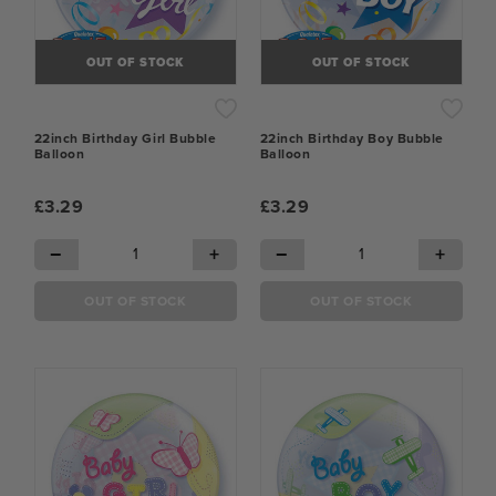
OUT OF STOCK
OUT OF STOCK
22inch Birthday Girl Bubble
22inch Birthday Boy Bubble
Balloon
Balloon
£3.29
£3.29
−
+
−
+
OUT OF STOCK
OUT OF STOCK