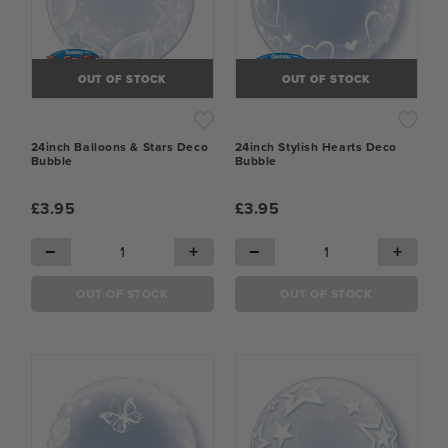
OUT OF STOCK
OUT OF STOCK
24inch Balloons & Stars Deco
24inch Stylish Hearts Deco
Bubble
Bubble
£3.95
£3.95
−
+
−
+
OUT OF STOCK
OUT OF STOCK