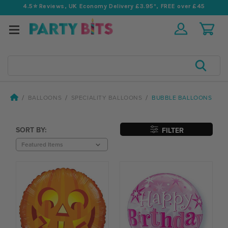
4.5⭐️ Reviews, UK Economy Delivery £3.95*, FREE over £45
Search
BALLOONS
SPECIALITY BALLOONS
BUBBLE BALLOONS
SORT BY:
FILTER