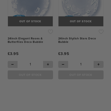
OUT OF STOCK
OUT OF STOCK
24inch Elegant Roses &
24inch Stylish Stars Deco
Butterflies Deco Bubble
Bubble
£3.95
£3.95
−
+
−
+
OUT OF STOCK
OUT OF STOCK