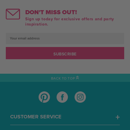
DON'T MISS OUT!
Sign up today for exclusive offers and party
inspiration.
Email
Address
BACK TO TOP
CUSTOMER SERVICE