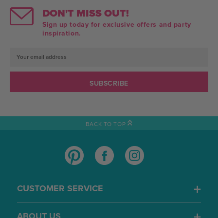
DON'T MISS OUT!
Sign up today for exclusive offers and party
inspiration.
Email
Address
BACK TO TOP
CUSTOMER SERVICE
ABOUT US