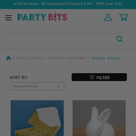
4.5⭐️ Reviews, UK Economy Delivery £3.95*, FREE over £45
Search
TOYS & GIFTS
GIFTS BY CATEGORY
MONEY BOXES
SORT BY:
FILTER