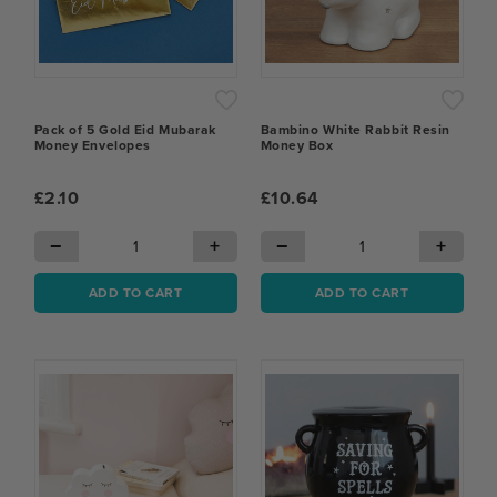
Pack of 5 Gold Eid Mubarak
Bambino White Rabbit Resin
Money Envelopes
Money Box
£2.10
£10.64
−
+
−
+
ADD TO CART
ADD TO CART