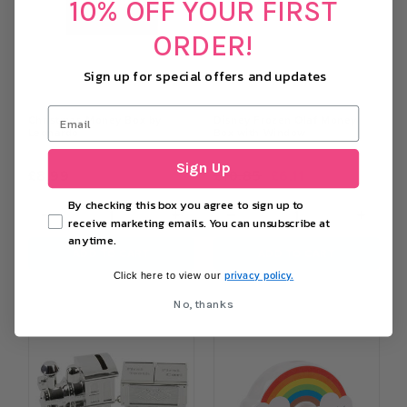
10% OFF YOUR FIRST
ORDER!
Sign up for special offers and updates
Christmas Money Box by
Disney Frozen Olaf Money
Leonardo
Box with Window
Sign Up
£8.99
£10.85
£6.11
By checking this box you agree to sign up to
−
+
−
+
receive marketing emails. You can unsubscribe at
anytime.
ADD TO CART
ADD TO CART
privacy policy.
Click here to view our
No, thanks