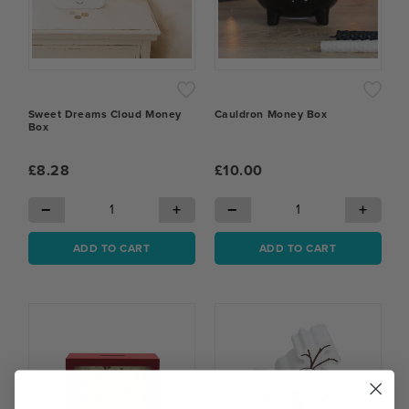
Sweet Dreams Cloud Money
Cauldron Money Box
Box
£8.28
£10.00
−
+
−
+
ADD TO CART
ADD TO CART