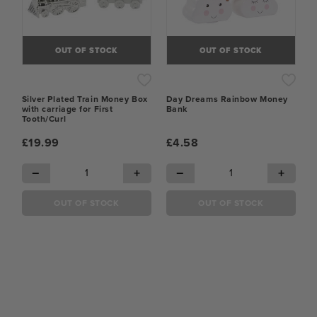
OUT OF STOCK
OUT OF STOCK
Silver Plated Train Money Box
Day Dreams Rainbow Money
with carriage for First
Bank
Tooth/Curl
£19.99
£4.58
−
+
−
+
OUT OF STOCK
OUT OF STOCK