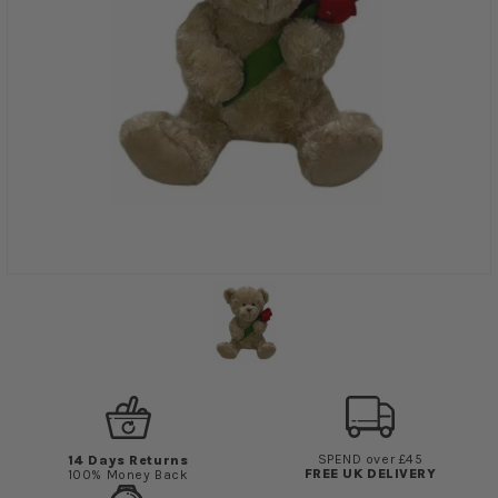
SPEND over £45
14 Days Returns
FREE UK DELIVERY
100% Money Back