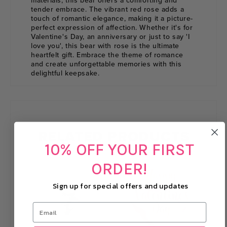
materials, this bear offers a comforting and
tender embrace. The vibrant red rose adds a
touch of romantic elegance, making it a picture-
perfect expression of affection. Whether it's for
Valentine's Day, an anniversary or just to say 'I
love you', this bear with rose is the ultimate
heartfelt gift. Embrace the theme of romance
and create unforgettable memories with this
delightful keepsake.
RELATED PRODUCTS
10% OFF YOUR FIRST
ORDER!
Sign up for special offers and updates