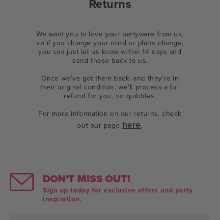
Returns
We want you to love your partyware from us,
so if you change your mind or plans change,
you can just let us know within 14 days and
send these back to us.
Once we've got them back, and they're in
their original condition, we'll process a full
refund for you, no quibbles.
For more information on our returns, check
here
out our page
.
DON'T MISS OUT!
Sign up today for exclusive offers and party
inspiration.