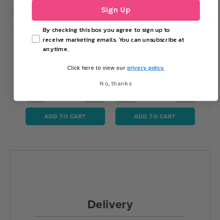
Sign Up
By checking this box you agree to sign up to
Mothers Day Plush Teddy
Happy Valentines Day - 18
White
receive marketing emails. You can unsubscribe at
Bear with Rose
Inch
anytime.
privacy policy.
£7.08
£1.69
£18
Click here to view our
No, thanks
−
+
−
+
−
ADD TO CART
ADD TO CART
Delivery