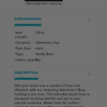
More payment options
SPECIFICATION
Item
25cm
Length:
Occasion:
Valentines Day
Pack Size:
each
Type:
Teddy Bear
carton_quantity:
1
DESCRIPTION
Gift your loved one a symbol of love and
affection with our charming Valentine's Bear,
holding a red rose. This adorable plush bear is
designed to bring warmth and joy to your
special someone. Made from the softest