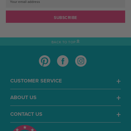
Email
Address
BACK TO TOP
CUSTOMER SERVICE
ABOUT US
CONTACT US