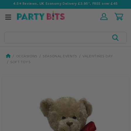
4.5⭐️ Reviews, UK Economy Delivery £3.95*, FREE over £45
Search
OCCASIONS
SEASONAL EVENTS
VALENTINES DAY
SOFT TOYS