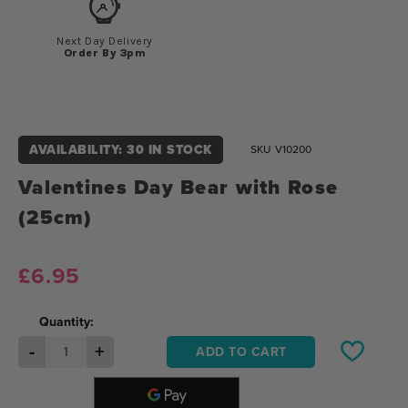
Next Day Delivery
Order By 3pm
AVAILABILITY: 30 IN STOCK
SKU
V10200
Valentines Day Bear with Rose
(25cm)
£6.95
Quantity:
-
+