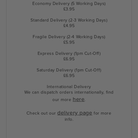
Economy Delivery (5 Working Days)
£3.95
Standard Delivery (2-3 Working Days)
£4.95
Fragile Delivery (2-4 Working Days)
£5.95
Express Delivery (1pm Cut-Off)
£6.95
Saturday Delivery (1pm Cut-Off)
£6.95
International Delivery
We can dispatch orders internationally, find
here
our more
.
delivery page
Check out our
for more
info.