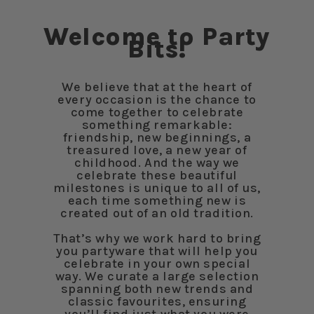
Welcome to Party
Bits!
We believe that at the heart of
every occasion is the chance to
come together to celebrate
something remarkable:
friendship, new beginnings, a
treasured love, a new year of
childhood. And the way we
celebrate these beautiful
milestones is unique to all of us,
each time something new is
created out of an old tradition.
That’s why we work hard to bring
you partyware that will help you
celebrate in your own special
way. We curate a large selection
spanning both new trends and
classic favourites, ensuring