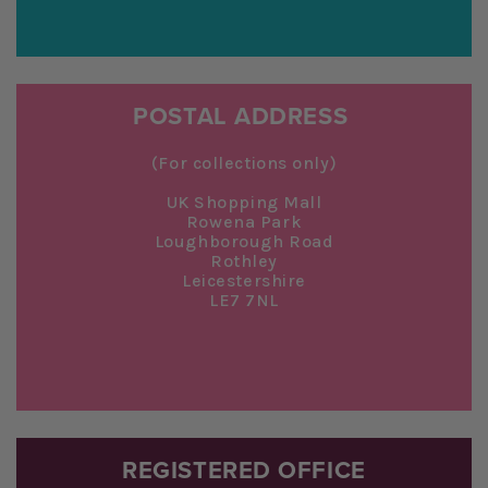
POSTAL ADDRESS
(For collections only)
UK Shopping Mall
Rowena Park
Loughborough Road
Rothley
Leicestershire
LE7 7NL
REGISTERED OFFICE