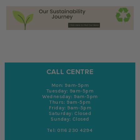
CALL CENTRE
Mon: 9am-5pm
Tuesday: 9am-5pm
Wednesday: 9am-5pm
Thurs: 9am-5pm
Friday: 9am-5pm
Saturday: Closed
Sunday: Closed
Tel: 0116 230 4294