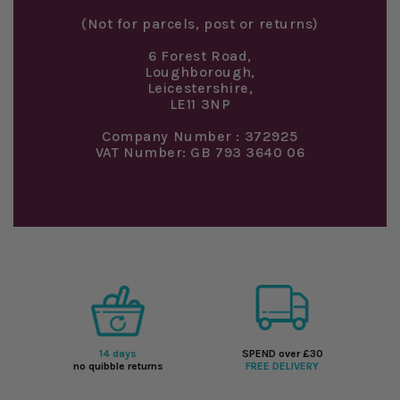
(Not for parcels, post or returns)
6 Forest Road,
Loughborough,
Leicestershire,
LE11 3NP
Company Number : 372925
VAT Number: GB 793 3640 06
14 days
SPEND over £30
no quibble returns
FREE DELIVERY