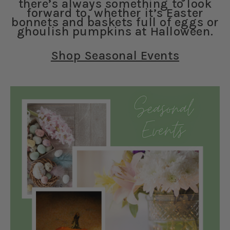
there’s always something to look
forward to, whether it’s Easter
bonnets and baskets full of eggs or
ghoulish pumpkins at Halloween.
Shop Seasonal Events