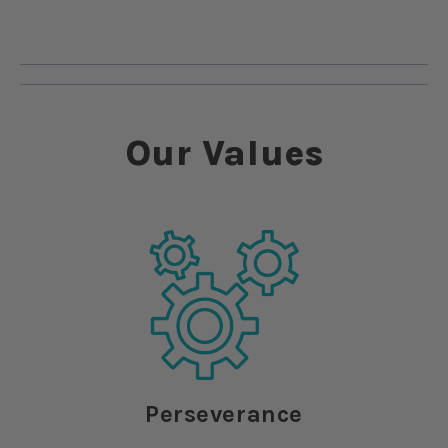
Our Values
Perseverance