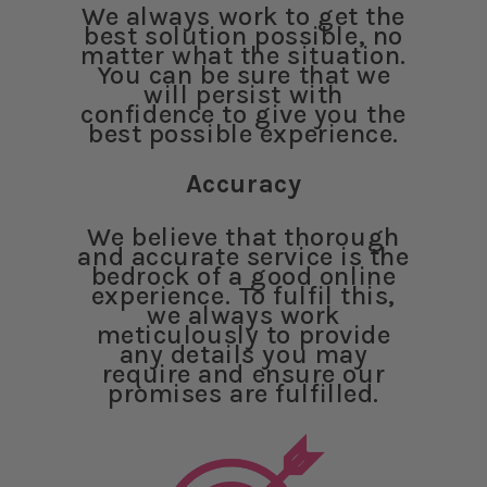
We always work to get the
best solution possible, no
matter what the situation.
You can be sure that we
will persist with
confidence to give you the
best possible experience.
Accuracy
We believe that thorough
and accurate service is the
bedrock of a good online
experience. To fulfil this,
we always work
meticulously to provide
any details you may
require and ensure our
promises are fulfilled.