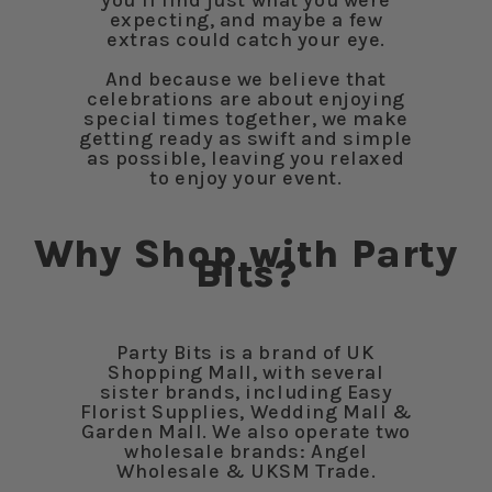
you’ll find just what you were
expecting, and maybe a few
extras could catch your eye.
And because we believe that
celebrations are about enjoying
special times together, we make
getting ready as swift and simple
as possible, leaving you relaxed
to enjoy your event.
Why Shop with Party
Bits?
Party Bits is a brand of UK
Shopping Mall, with several
sister brands, including Easy
Florist Supplies, Wedding Mall &
Garden Mall. We also operate two
wholesale brands: Angel
Wholesale & UKSM Trade.