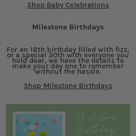
Shop Baby Celebrations
Milestone Birthdays
For an 18th birthday filled with fizz,
or a special 30th with everyone you
hold dear, we have the details to
make your day one to remember
without the hassle.
Shop Milestone Birthdays