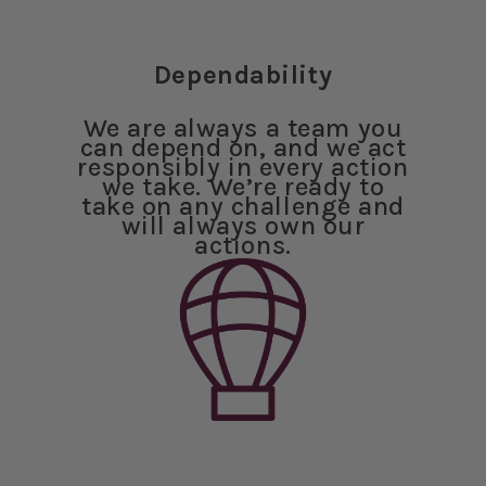
Dependability
We are always a team you
can depend on, and we act
responsibly in every action
we take. We’re ready to
take on any challenge and
will always own our
actions.