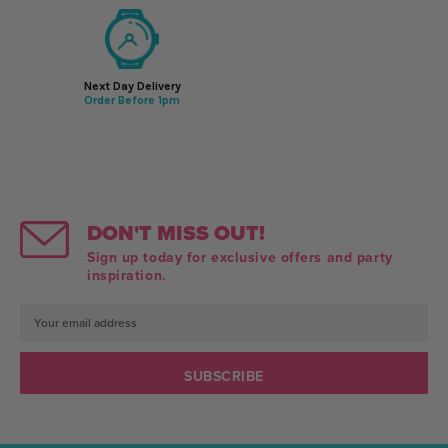
Next Day Delivery
Order Before 1pm
DON'T MISS OUT!
Sign up today for exclusive offers and party
inspiration.
Email
Address