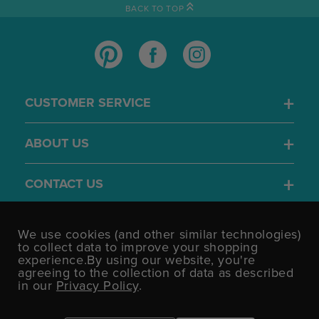
BACK TO TOP
CUSTOMER SERVICE
ABOUT US
CONTACT US
4.7
We use cookies (and other similar technologies)
/5
to collect data to improve your shopping
BASED ON 1701 VOTES
experience.
By using our website, you're
agreeing to the collection of data as described
in our
Privacy Policy
.
©UK Shopping Mall Limited 2000 - 2026 All rights reserved.
VAT Number: GB 793 3640 06 Party Bits™ is a trading name of UK