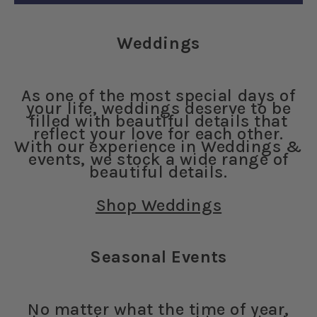
Weddings
As one of the most special days of
your life, weddings deserve to be
filled with beautiful details that
reflect your love for each other.
With our experience in Weddings &
events, we stock a wide range of
beautiful details.
Shop Weddings
Seasonal Events
No matter what the time of year,