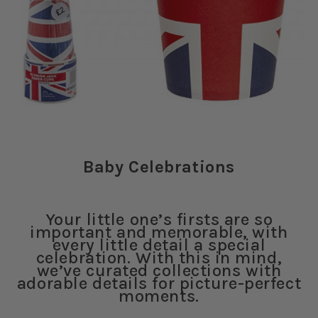
Baby Celebrations
Your little one’s firsts are so
important and memorable, with
every little detail a special
celebration. With this in mind,
we’ve curated collections with
adorable details for picture-perfect
moments.