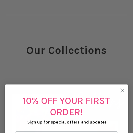
Our Collections
10% OFF YOUR FIRST
ORDER!
Sign up for special offers and updates