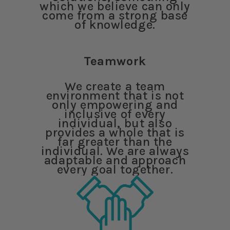
which we believe can only
come from a strong base
of knowledge.
Teamwork
We create a team
environment that is not
only empowering and
inclusive of every
individual, but also
provides a whole that is
far greater than the
individual. We are always
adaptable and approach
every goal together.