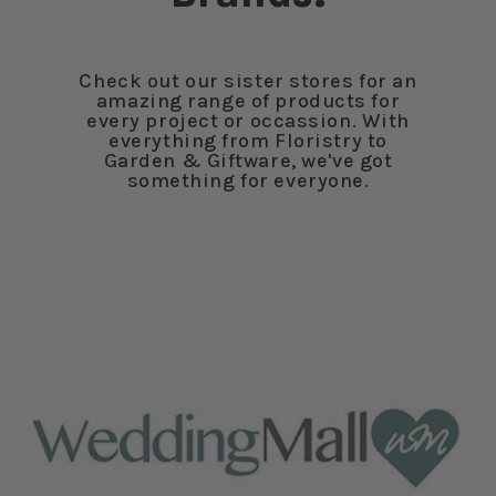
Check out our sister stores for an
amazing range of products for
every project or occassion. With
everything from Floristry to
Garden & Giftware, we've got
something for everyone.