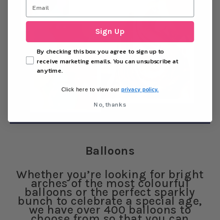
Sign Up
By checking this box you agree to sign up to
receive marketing emails. You can unsubscribe at
anytime.
privacy policy.
Click here to view our
No, thanks
Balloons
Whether you’re looking for bright
arches of the most colourful
balloons or the perfect sparkly
bunch to celebrate a special age,
we have over 400 balloons to
choose from so that you can