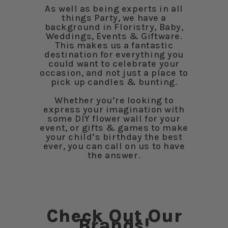
As well as being experts in all
things Party, we have a
background in Floristry, Baby,
Weddings, Events & Giftware.
This makes us a fantastic
destination for everything you
could want to celebrate your
occasion, and not just a place to
pick up candles & bunting.
Whether you’re looking to
express your imagination with
some DIY flower wall for your
event, or gifts & games to make
your child’s birthday the best
ever, you can call on us to have
the answer.
Check Out Our
Brands!