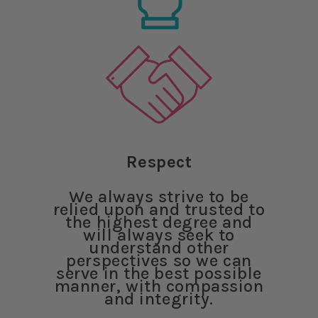
Respect
We always strive to be
relied upon and trusted to
the highest degree and
will always seek to
understand other
perspectives so we can
serve in the best possible
manner, with compassion
and integrity.