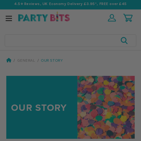
4.5⭐️ Reviews, UK Economy Delivery £3.95*, FREE over £45
Search
GENERAL
OUR STORY
OUR STORY