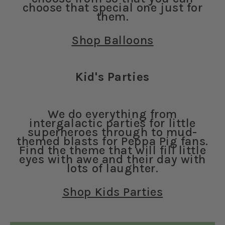
choose that special one just for
them.
Shop Balloons
Kid's Parties
We do everything from
intergalactic parties for little
superheroes through to mud-
themed blasts for Peppa Pig fans.
Find the theme that will fill little
eyes with awe and their day with
lots of laughter.
Shop Kids Parties