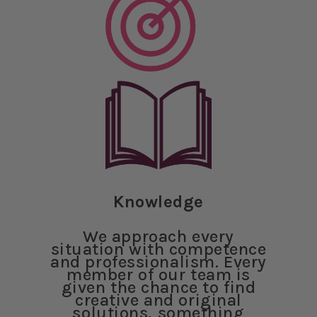
Knowledge
We approach every
situation with competence
and professionalism. Every
member of our team is
given the chance to find
creative and original
solutions, something